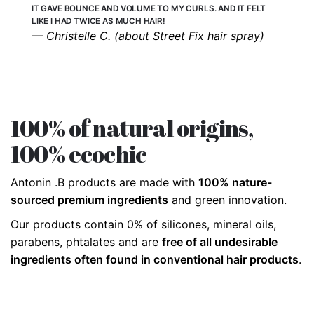
IT GAVE BOUNCE AND VOLUME TO MY CURLS. AND IT FELT
LIKE I HAD TWICE AS MUCH HAIR!
— Christelle C. (about Street Fix hair spray)
100% of natural origins,
100% ecochic
Antonin .B products are made with
100% nature-
sourced premium ingredients
and green innovation.
Our products contain 0% of silicones, mineral oils,
parabens, phtalates and are
free of all undesirable
ingredients often found in conventional hair products
.