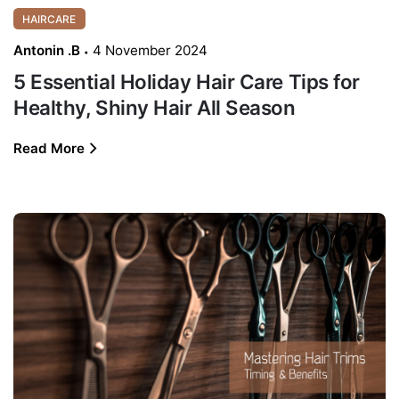
HAIRCARE
Antonin .B
4 November 2024
5 Essential Holiday Hair Care Tips for
Healthy, Shiny Hair All Season
Read More