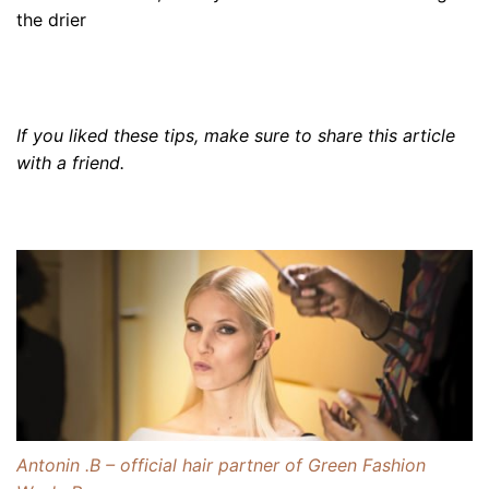
the drier
If you liked these tips, make sure to share this article
with a friend
.
Antonin .B – official hair partner of Green Fashion