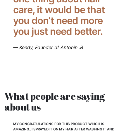
care, it would be that
you don’t need more
you just need better.
— Kendy, Founder of Antonin .B
What people are saying
about us
MY CONGRATULATIONS FOR THIS PRODUCT WHICH IS
AMAZING.. I SPRAYED IT ON MY HAIR AFTER WASHING IT AND