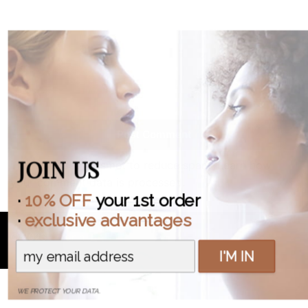
Post Comment
JOIN US
This site uses Akismet to reduce spam.
Learn how
your comment data is processed.
·
10% OFF
your 1st order
·
exclusive advantages
© 2023
Antonin .B
I'M IN
WE PROTECT YOUR DATA.