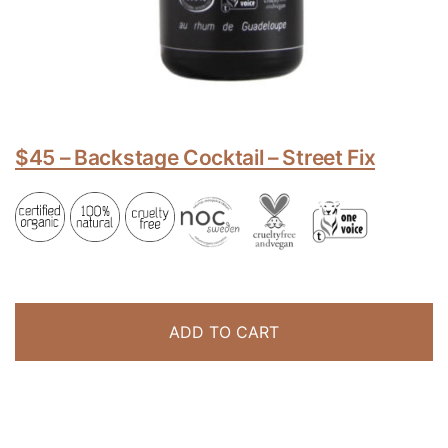
$45 – Backstage Cocktail – Street Fix
ADD TO CART