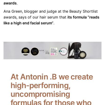
awards
.
Ana Green, blogger and judge at the Beauty Shortlist
awards, says of our hair serum that
its formula “reads
like a high end facial serum“
.
At Antonin .B we create
high-performing,
uncompromising
formulas for those who