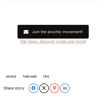
Join the ecochic movement!
Get news, discount codes and more!
ADVICE
THIN HAIR
TIPS
Share story