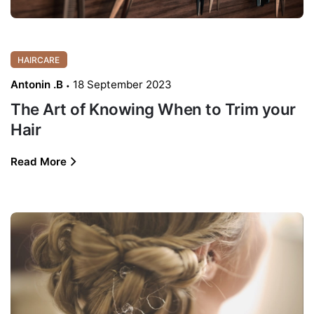
HAIRCARE
Antonin .B
18 September 2023
The Art of Knowing When to Trim your
Hair
Read More