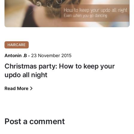
HAIRCARE
Antonin .B
23 November 2015
Christmas party: How to keep your
updo all night
Read More
Post a comment