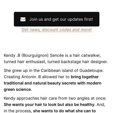
Join us and get our updates first!
Get news, discount codes and more!
Kendy .B (Bourguignon) Sencée is a hair catwalker,
turned hair enthusiast, turned backstage hair designer.
She grew up in the Caribbean island of Guadeloupe.
Creating Antonin .B allowed her to
bring together
traditional and natural beauty secrets with modern
green science
.
Kendy approaches hair care from two angles at once:
She wants your hair to look but also be healthy
. And,
in the process,
she wants to do what she can to