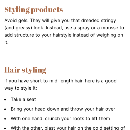
Styling products
Avoid gels. They will give you that dreaded stringy
(and greasy) look. Instead, use a spray or a mousse to
add structure to your hairstyle instead of weighing on
it.
Hair styling
If you have short to mid-length hair, here is a good
way to style it:
Take a seat
Bring your head down and throw your hair over
With one hand, crunch your roots to lift them
With the other, blast your hair on the cold setting of