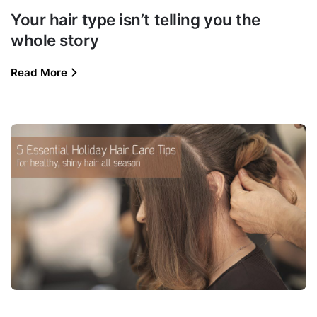
Your hair type isn’t telling you the
whole story
Read More