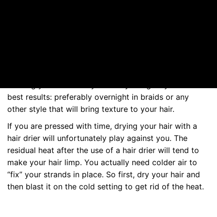
make things either for you. To spot them: in the list of
ingredients, look for words ending in –cone and –xane.
Hair drying
Leaving your hair to dry naturally will give you the
best results: preferably overnight in braids or any
other style that will bring texture to your hair.
If you are pressed with time, drying your hair with a
hair drier will unfortunately play against you. The
residual heat after the use of a hair drier will tend to
make your hair limp. You actually need colder air to
“fix” your strands in place. So first, dry your hair and
then blast it on the cold setting to get rid of the heat.