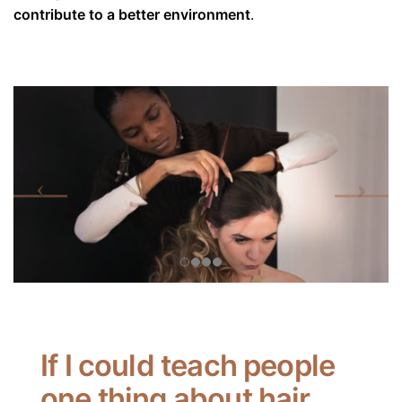
contribute to a better environment
.
If I could teach people
one thing about hair