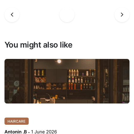
You might also like
HAIRCARE
Antonin .B
1 June 2026