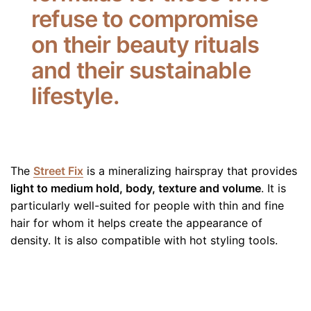
refuse to compromise
on their beauty rituals
and their sustainable
lifestyle.
The
Street Fix
is a mineralizing hairspray that provides
light to medium hold, body, texture and volume
. It is
particularly well-suited for people with thin and fine
hair for whom it helps create the appearance of
density. It is also compatible with hot styling tools.