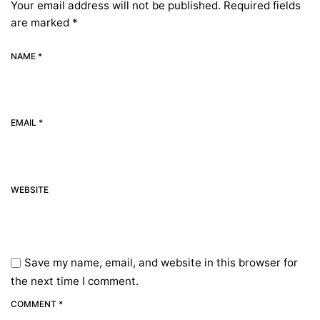
Your email address will not be published.
Required fields
are marked
*
NAME *
EMAIL *
WEBSITE
Save my name, email, and website in this browser for
the next time I comment.
COMMENT *