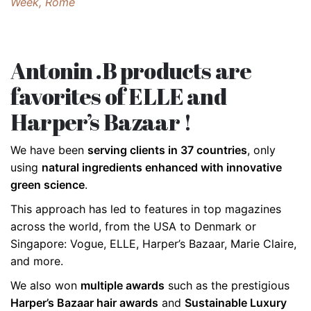
Week, Rome
Antonin .B products are
favorites of ELLE and
Harper’s Bazaar !
We have been
serving clients in 37 countries
, only
using
natural ingredients enhanced with innovative
green science
.
This approach has led to features in top magazines
across the world, from the USA to Denmark or
Singapore: Vogue, ELLE, Harper’s Bazaar, Marie Claire,
and more.
We also won
multiple awards
such as the prestigious
Harper’s Bazaar hair awards
and
Sustainable Luxury