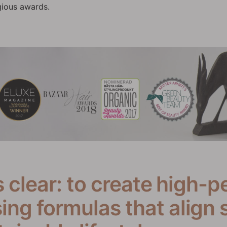
gious awards.
s clear: to create high-p
ng formulas that align 