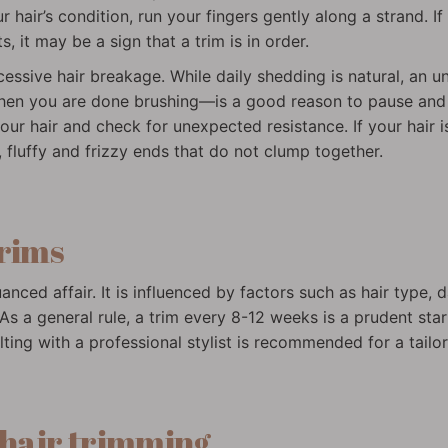
r hair’s condition, run your fingers gently along a strand. If
s, it may be a sign that a trim is in order.
cessive hair breakage. While daily shedding is natural, an 
en you are done brushing—is a good reason to pause and ref
your hair and check for unexpected resistance. If your hair is 
 fluffy and frizzy ends that do not clump together.
trims
nced affair. It is influenced by factors such as hair type, 
s a general rule, a trim every 8-12 weeks is a prudent sta
lting with a professional stylist is recommended for a tail
 hair trimming