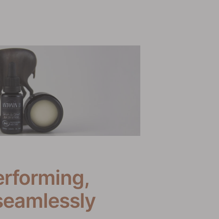
erforming,
seamlessly