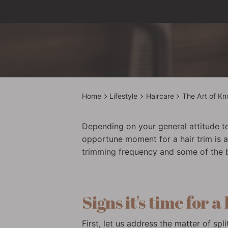
Home
Lifestyle
Haircare
The Art of Kn
Depending on your general attitude to
opportune moment for a hair trim is an
trimming frequency and some of the ben
Signs it's time for a
First, let us address the matter of s