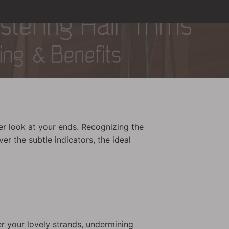
er look at your ends. Recognizing the
er the subtle indicators, the ideal
er your lovely strands, undermining