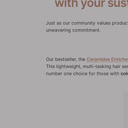
with your sust
Just as our community values products
unwavering commitment.
Our bestseller, the
Ceramides Enriche
This lightweight, multi-tasking hair se
number one choice for those with
col