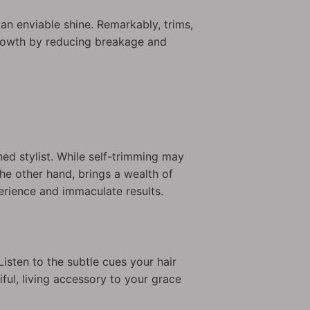
 an enviable shine. Remarkably, trims,
growth by reducing breakage and
oned stylist. While self-trimming may
 the other hand, brings a wealth of
perience and immaculate results.
Listen to the subtle cues your hair
ful, living accessory to your grace