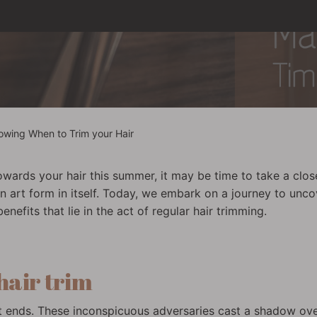
owing When to Trim your Hair
wards your hair this summer, it may be time to take a clos
 art form in itself. Today, we embark on a journey to uncov
efits that lie in the act of regular hair trimming.
 hair trim
plit ends. These inconspicuous adversaries cast a shadow ov