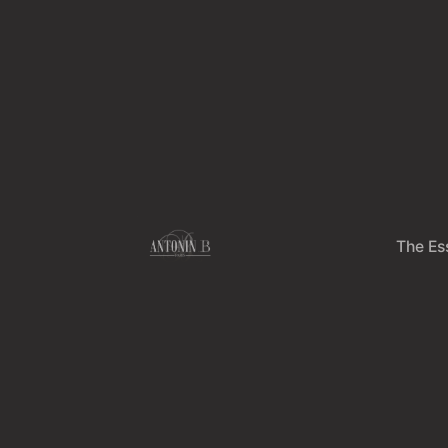
Skip
to
content
The Es
Th