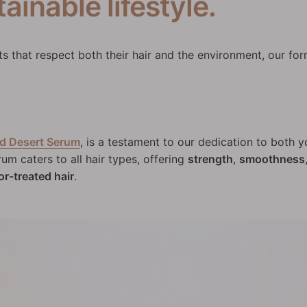
ainable lifestyle.
 that respect both their hair and the environment, our for
d Desert Serum
, is a testament to our dedication to both y
rum caters to all hair types, offering
strength
,
smoothness
or-treated hair
.