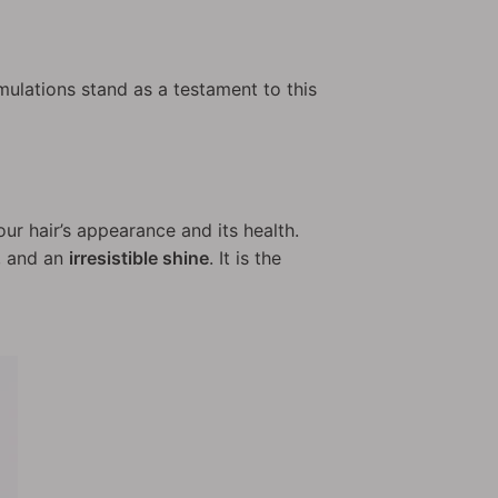
mulations stand as a testament to this
our hair’s appearance and its health.
, and an
irresistible shine
. It is the