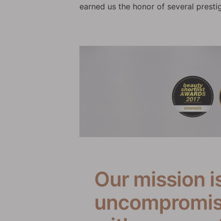
earned us the honor of several presti
Our mission i
uncompromisi