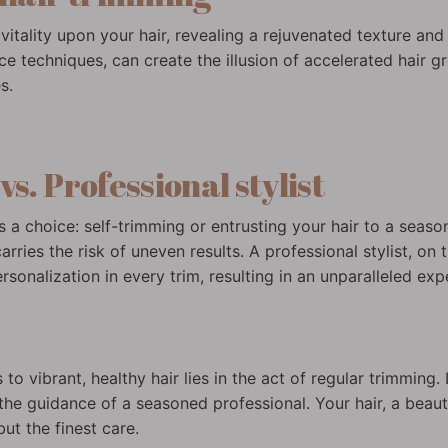
vitality upon your hair, revealing a rejuvenated texture and
techniques, can create the illusion of accelerated hair 
s.
s. Professional stylist
ies a choice: self-trimming or entrusting your hair to a seas
arries the risk of uneven results. A professional stylist, on
sonalization in every trim, resulting in an unparalleled ex
o vibrant, healthy hair lies in the act of regular trimming. 
the guidance of a seasoned professional. Your hair, a beauti
ut the finest care.