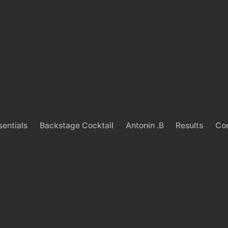
sentials
Backstage Cocktail
Antonin .B
Results
Co
Back
HAIRCARE
LIFESTYLE
e Art of Knowing W
to Trim your Hair