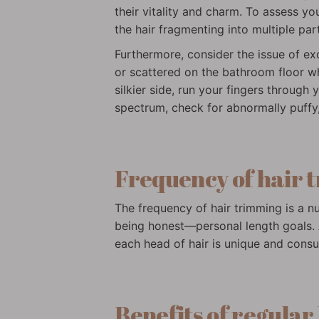
their vitality and charm. To assess you
the hair fragmenting into multiple part
Furthermore, consider the issue of ex
or scattered on the bathroom floor wh
silkier side, run your fingers through 
spectrum, check for abnormally puffy,
Frequency of hair 
The frequency of hair trimming is a nua
being honest—personal length goals. A
each head of hair is unique and consu
Benefits of regular