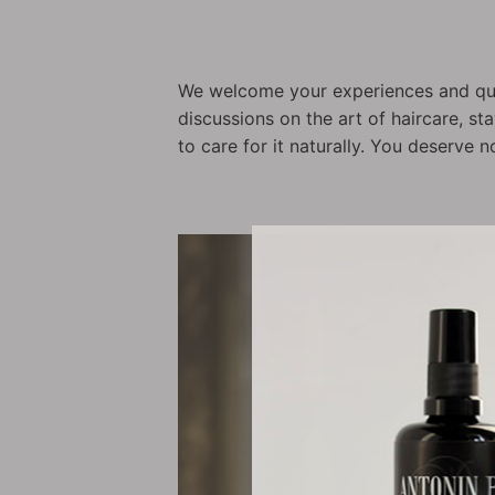
We welcome your experiences and que
discussions on the art of haircare, s
to care for it naturally. You deserve n