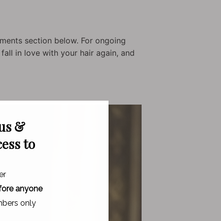
ments section below. For ongoing
all in love with your hair again, and
 us &
cess to
er
fore anyone
bers only