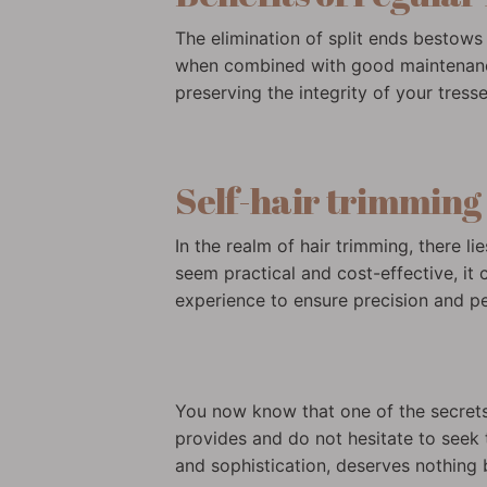
The elimination of split ends bestows 
when combined with good maintenance 
preserving the integrity of your tresse
Self-hair trimming v
In the realm of hair trimming, there l
seem practical and cost-effective, it c
experience to ensure precision and per
You now know that one of the secrets t
provides and do not hesitate to seek 
and sophistication, deserves nothing b