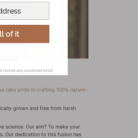
l of it
o,
nks
t receive any unsolicited email.
e take pride in crafting 100% nature-
ically grown and free from harsh
tive science. Our aim? To make your
s. Our dedication to this fusion has