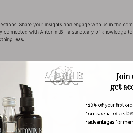
stions. Share your insights and engage with us in the com
tay connected with Antonin .B—a sanctuary of knowledge to f
othing less.
Join
get ac
·
10% off
your first ord
·
our special offers
be
·
advantages
for mem