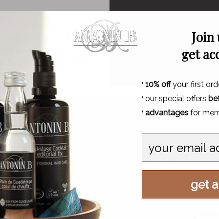
Join
TA and One Voice. All are
d humanely harvested honey
get ac
ual beauty and that comes
·
10% off
your first ord
·
our special offers
be
·
advantages
for mem
How we raise the bar in clean hair care
There are two parts to our standards: th
equally important. In that regard, our stan
recognized Ecocert and COSMOS.
100% of the ingredients we use are sou
get al
That means nothing synthetic is allowed 
We use premium ingredients that are kn
N