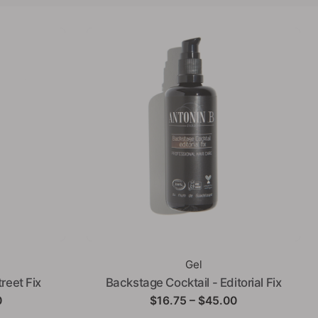
Gel
reet Fix
Backstage Cocktail - Editorial Fix
Price
Price
0
$
16.75
–
$
45.00
range:
range: