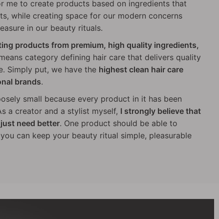
or me to create products based on ingredients that
s, while creating space for our modern concerns
easure in our beauty rituals.
ating products from premium, high quality ingredients,
 means category defining hair care that delivers quality
e. Simply put, we have the
highest clean hair care
onal brands
.
posely small because every product in it has been
s a creator and a stylist myself,
I strongly believe that
just need better
. One product should be able to
o you can keep your beauty ritual simple, pleasurable