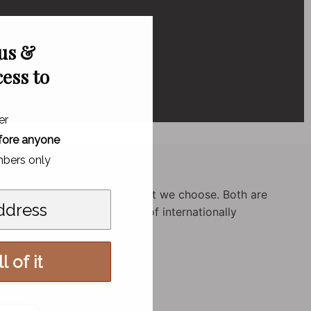
 us &
cess to
er
fore anyone
bers only
ere is what we refuse and what we choose. Both are
dards are higher than those of internationally
rced in nature.
l of it
in (even if it’s safe).
own for their effectiveness.
o,