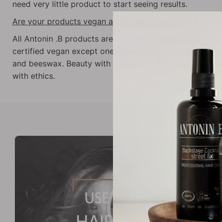
need very little product to start seeing results.
Are your products vegan and cruelty-free?
All Antonin .B products are certified cruelty-free by PE
certified vegan except one, which contains organic an
and beeswax. Beauty with cruelty is ugly. We want act
with ethics.