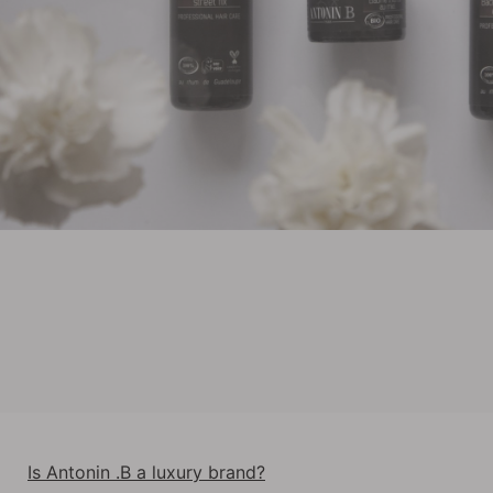
Is Antonin .B a luxury brand?