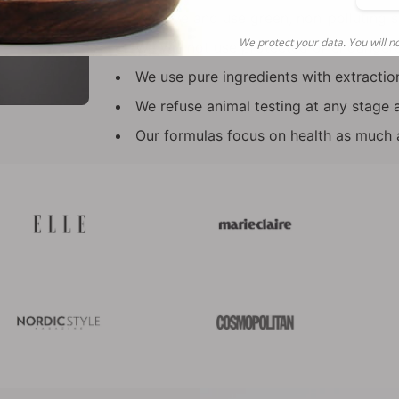
tha
We love and use green, non-polluting s
We protect your data. You will no
We will not use protected or endanger
We use pure ingredients with extraction
We refuse animal testing at any stage 
Our formulas focus on health as much a