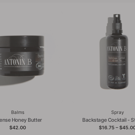
Balms
Spray
tense Honey Butter
Backstage Cocktail - St
$
42.00
$
16.75
–
$
45.0