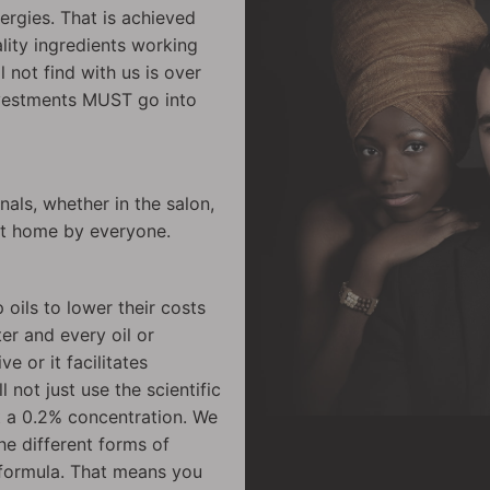
ergies. That is achieved
lity ingredients working
ll not find with us is over
nvestments MUST go into
als, whether in the salon,
at home by everyone.
 oils to lower their costs
er and every oil or
e or it facilitates
l not just use the scientific
t a 0.2% concentration. We
he different forms of
t formula. That means you