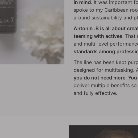
in mind
. It was important f
spoke to my Caribbean root
around sustainability and pl
Antonin .B is all about cre
teeming with actives
. That
and multi-level performanc
standards among professi
The line has been kept pur
designed for multitasking. A
you do not need more. You 
deliver multiple benefits s
and fully effective.