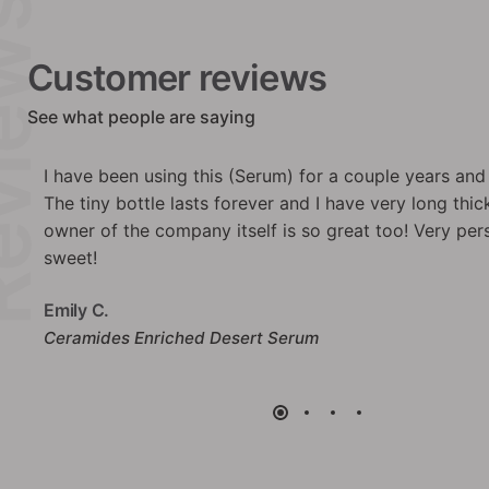
iews
Customer reviews
See what people are saying
ng!
This moisturizing and nurrishing butter has a silky ef
bonus: a beautiful texture and winning packaging. I
nd
Anne G.
Intense Honey Butter