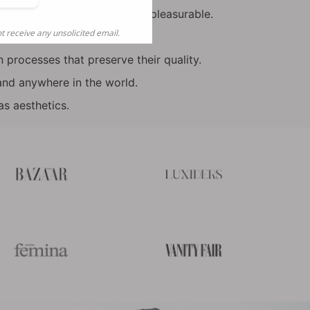
nks
cience to keep our formulas pleasurable.
t receive any unsolicited email.
ed species.
 processes that preserve their quality.
and anywhere in the world.
s aesthetics.