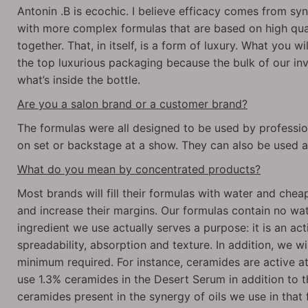
Antonin .B is ecochic. I believe efficacy comes from syn
with more complex formulas that are based on high qua
together. That, in itself, is a form of luxury. What you wi
the top luxurious packaging because the bulk of our i
what’s inside the bottle.
Are you a salon brand or a customer brand?
The formulas were all designed to be used by profession
on set or backstage at a show. They can also be used 
What do you mean by concentrated products?
Most brands will fill their formulas with water and cheap
and increase their margins. Our formulas contain no wat
ingredient we use actually serves a purpose: it is an activ
spreadability, absorption and texture. In addition, we wil
minimum required. For instance, ceramides are active a
use 1.3% ceramides in the Desert Serum in addition to t
ceramides present in the synergy of oils we use in tha