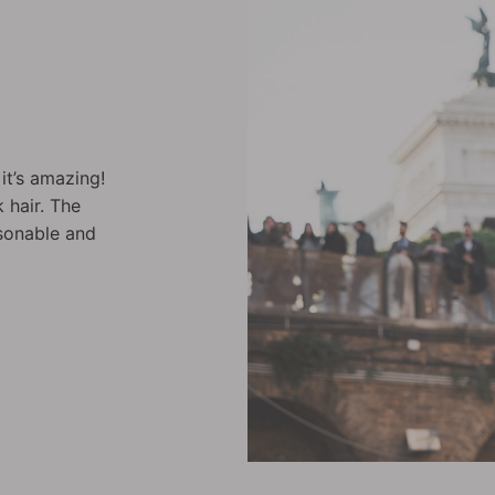
fect. The
Sprayed on my hair after washing it gav
 recommend it.
volume; and it feels like I have twice as
it 100%.
Christelle C.
Backstage Cocktail - Street Fix