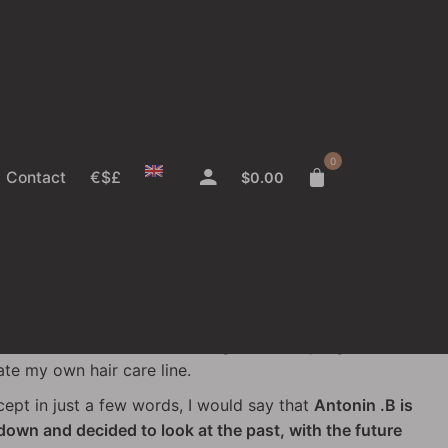
just need
better
.
0
Contact
€$£
$
0.00
's story
ustry for about 15 years—starting as a model at hair
g the catwalk to work backstage, where I progressed
eate my own hair care line.
ncept in just a few words, I would say that
Antonin .B is
own and decided to look at the past, with the future