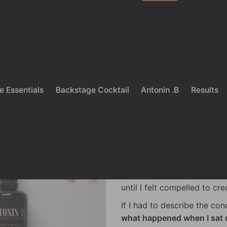
ieve that you do not need more. You 
e Essentials
Backstage Cocktail
Antonin .B
Results
Antonin .B
I have been in the hair ind
shows, then quickly leavin
until I felt compelled to cr
If I had to describe the co
what happened when I sat d