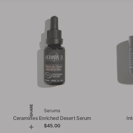
SHARE
Serums
Ceramides Enriched Desert Serum
In
$
45.00