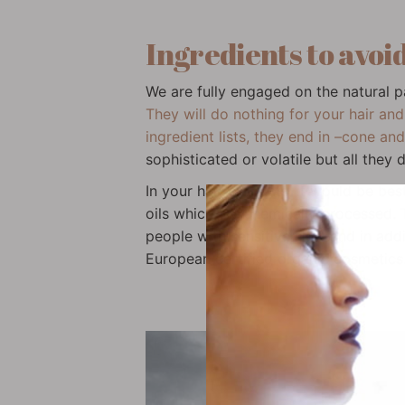
Ingredients to avoid
We are fully engaged on the natural 
They will do nothing for your hair and
ingredient lists, they end in –cone an
sophisticated or volatile but all they 
In your hair products, it would be be
oils which are chemically processed. Th
people with sensitive skin; and in addi
European certified organic cosmetics