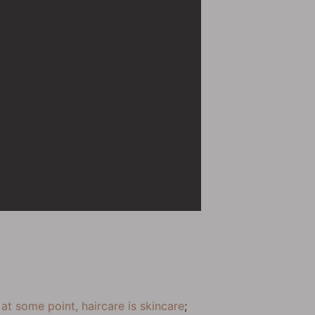
t
at some point, haircare is skincare
;