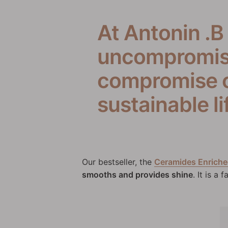
At Antonin .B
uncompromisi
compromise on
sustainable li
Our bestseller, the
Ceramides Enriche
smooths and provides shine
. It is a