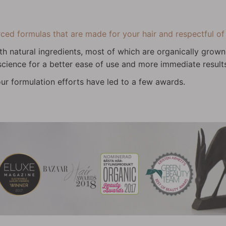
d formulas that are made for your hair and respectful of 
th natural ingredients, most of which are organically gro
 science for a better ease of use and more immediate result
ur formulation efforts have led to a few awards.