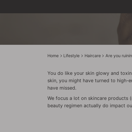
Home
Lifestyle
Haircare
Are you ruini
You do like your skin glowy and toxin-
skin, you might have turned to high-e
have missed.
We focus a lot on skincare products (r
beauty regimen actually do impact our