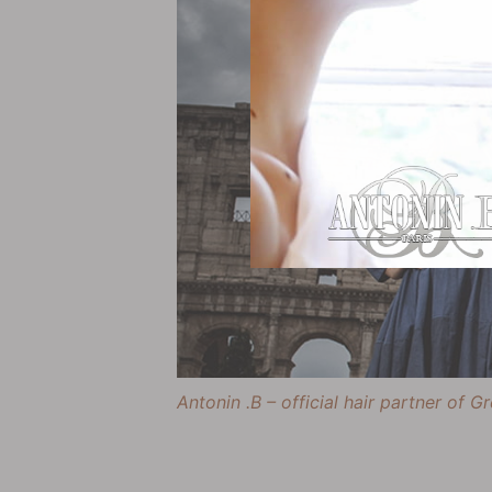
Antonin .B – official hair partner of