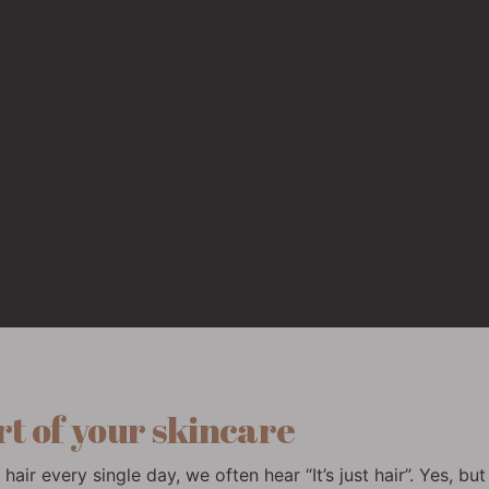
rt of your skincare
hair every single day, we often hear “It’s just hair”. Yes, bu