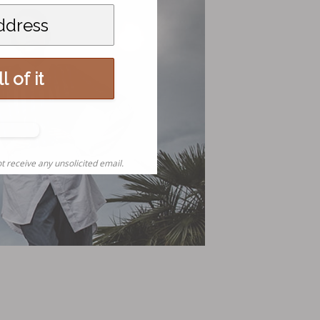
l of it
o,
nks
t receive any unsolicited email.