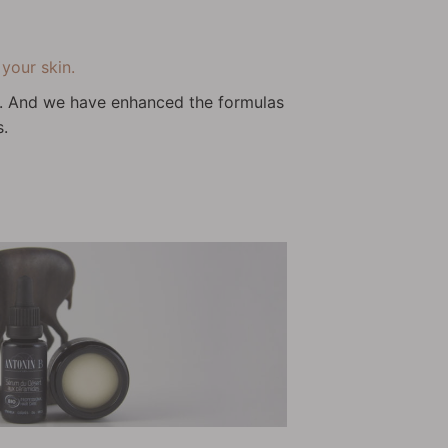
your skin.
wn. And we have enhanced the formulas
s.