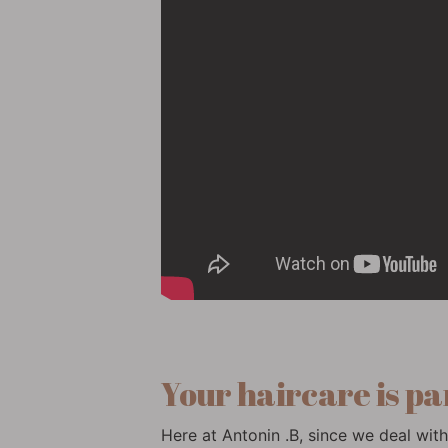
Your haircare is pa
Here at Antonin .B, since we deal with 