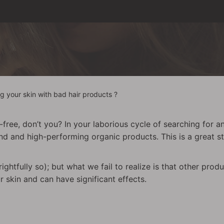
ng your skin with bad hair products ?
free, don’t you? In your laborious cycle of searching for a
nd and high-performing organic products. This is a great s
ightfully so); but what we fail to realize is that other pro
 skin and can have significant effects.