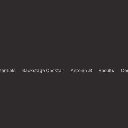
sentials
Backstage Cocktail
Antonin .B
Results
Co
Back
HAIRCARE
LIFESTYLE
e you ruining your s
th bad hair product