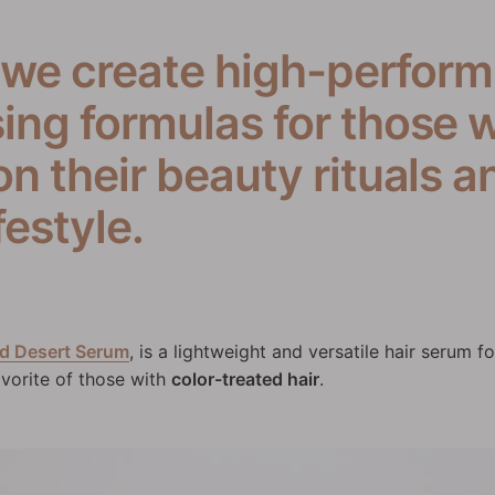
 we create high-perform
ng formulas for those w
 their beauty rituals an
festyle.
d Desert Serum
, is a lightweight and versatile hair serum fo
 favorite of those with
color-treated hair
.