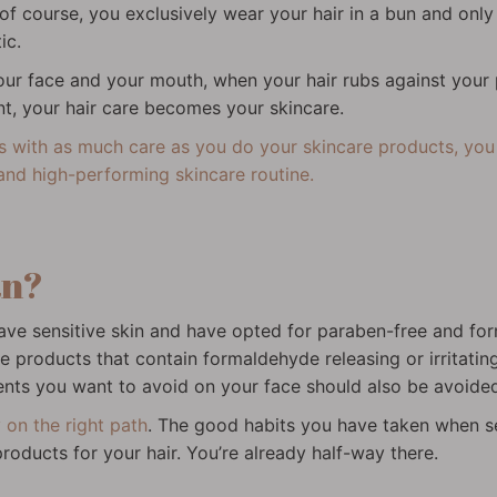
 of course, you exclusively wear your hair in a bun and onl
ic.
our face and your mouth, when your hair rubs against your
nt, your hair care becomes your skincare.
ts with as much care as you do your skincare products, you r
and high-performing skincare routine.
an?
ou have sensitive skin and have opted for paraben-free and f
 products that contain formaldehyde releasing or irritating
ients you want to avoid on your face should also be avoided 
 on the right path
. The good habits you have taken when se
oducts for your hair. You’re already half-way there.