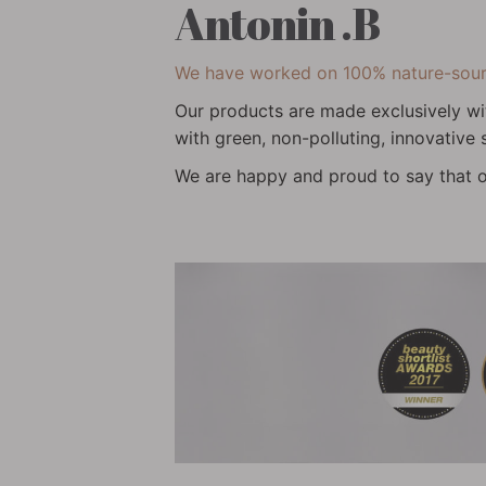
Antonin .B
We have worked on 100% nature-source
Our products are made exclusively wi
with green, non-polluting, innovative
We are happy and proud to say that o