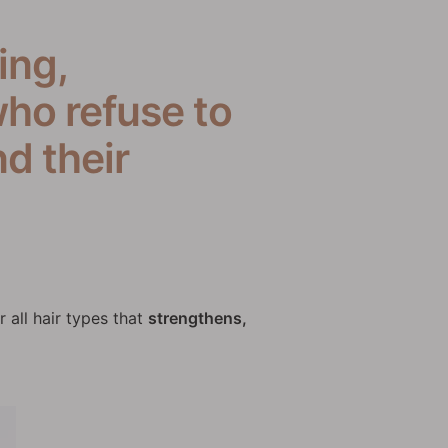
ing,
ho refuse to
d their
r all hair types that
strengthens,