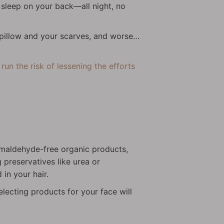
y sleep on your back—all night, no
 pillow and your scarves, and worse…
un the risk of lessening the efforts
ormaldehyde-free organic products,
 preservatives like urea or
in your hair.
lecting products for your face will