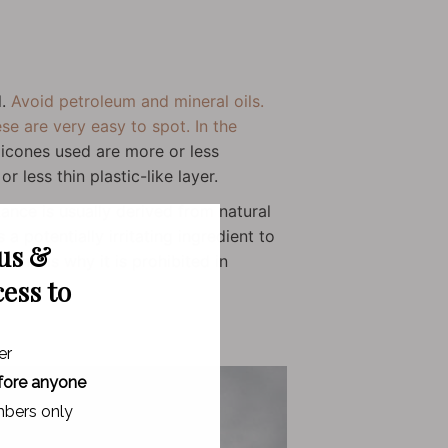
l.
Avoid petroleum and mineral oils.
se are very easy to spot. In the
licones used are more or less
r less thin plastic-like layer.
ance is usually derived from natural
a potentially irritating ingredient to
 us &
 This is why it is prohibited in
cess to
er
fore anyone
bers only