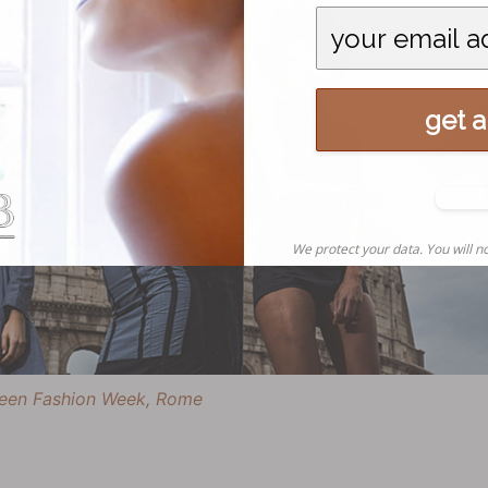
get al
N
tha
We protect your data. You will no
 Green Fashion Week, Rome