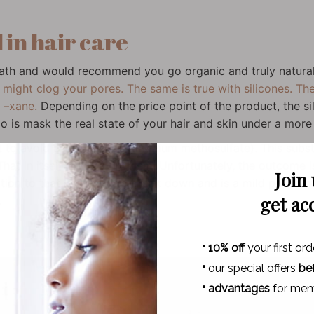
 in hair care
path and would recommend you go organic and truly natura
 might clog your pores. The same is true with silicones. The
d –xane.
Depending on the price point of the product, the si
do is mask the real state of your hair and skin under a more o
st to avoid BTMS (behentrimonium methosulfate). This subst
at in itself is not a problem. Unfortunately, the outcome is 
Join
tion to that, it is hard to break down and is a mild pollutant.
get ac
.
·
10% off
your first ord
·
our special offers
be
·
advantages
for mem