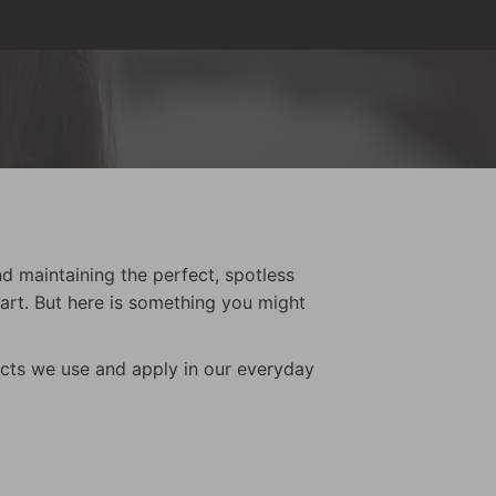
nd maintaining the perfect, spotless
tart. But here is something you might
ducts we use and apply in our everyday