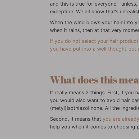
and this is true for everyone—unless,
exception. We all know that’s unrealist
When the wind blows your hair into y
when it rains, then at that very mome
If you do not select your hair produc
you have put into a well thought-out 
What does this me
It really means 2 things. First, if y
you would also want to avoid hair care
(metyl)isothiazolinone. All the ingred
Second, it means that
you are already
help you when it comes to choosing pr