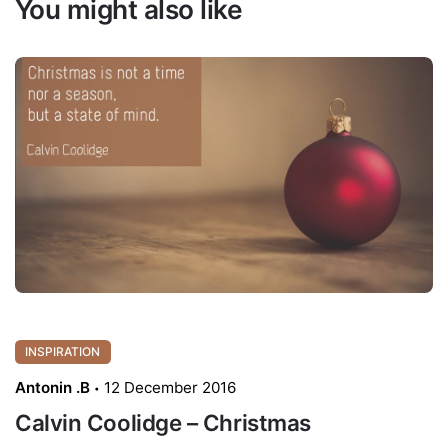
You might also like
INSPIRATION
Antonin .B
12 December 2016
Calvin Coolidge – Christmas