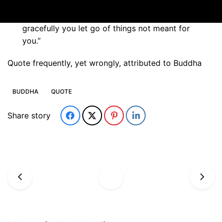
“In the end, only three things matter: how
much you loved, how gently you lived and how
gracefully you let go of things not meant for
you.”
Quote frequently, yet wrongly, attributed to Buddha
BUDDHA
QUOTE
Share story