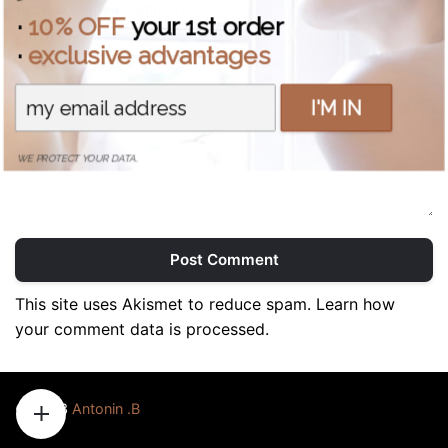
the next time I comment.
·
10% OFF
your 1st order
COMMENT *
·
exclusive advantages
I'M IN
WE PROTECT YOUR DATA.
Post Comment
This site uses Akismet to reduce spam.
Learn how
your comment data is processed.
© 2023
Antonin .B