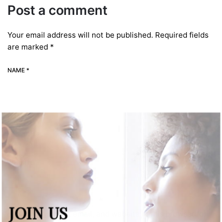
Post a comment
Your email address will not be published.
Required fields
are marked
*
NAME *
EMAIL *
WEBSITE
JOIN US
Save my name, email, and website in this browser for