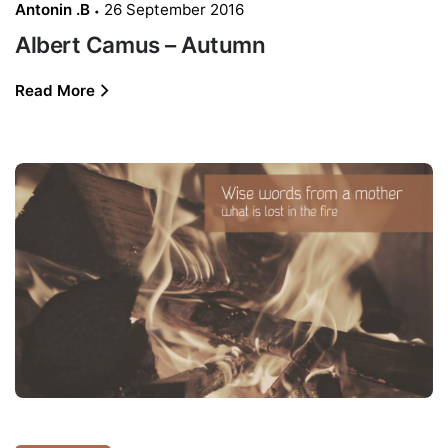
Antonin .B
26 September 2016
Albert Camus – Autumn
Read More