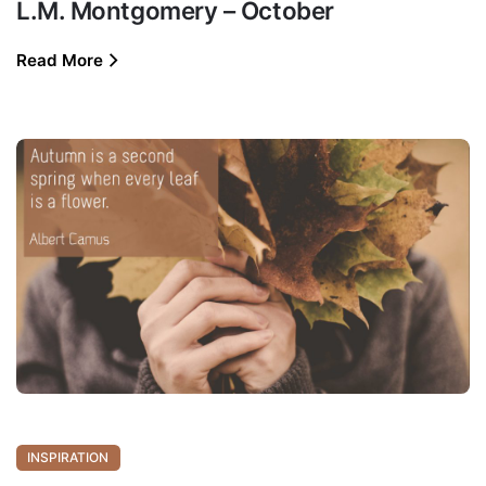
L.M. Montgomery – October
Read More
INSPIRATION