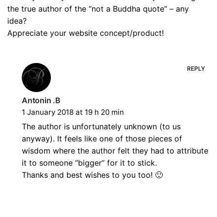
the true author of the “not a Buddha quote” – any
idea?
Appreciate your website concept/product!
REPLY
Antonin .B
1 January 2018 at 19 h 20 min
The author is unfortunately unknown (to us
anyway). It feels like one of those pieces of
wisdom where the author felt they had to attribute
it to someone “bigger” for it to stick.
Thanks and best wishes to you too! 🙂