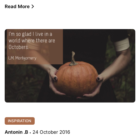
Read More
INSPIRATION
Antonin .B
24 October 2016