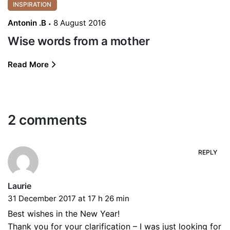
INSPIRATION
Antonin .B
8 August 2016
Wise words from a mother
Read More
2 comments
REPLY
Laurie
31 December 2017 at 17 h 26 min
Best wishes in the New Year!
Thank you for your clarification – I was just looking for