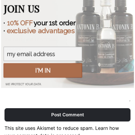
WEBSITE
JOIN US
·
10% OFF
your 1st order
·
exclusive advantages
Save my name, email, and website in this browser for
the next time I comment.
COMMENT *
I'M IN
WE PROTECT YOUR DATA.
Post Comment
This site uses Akismet to reduce spam.
Learn how