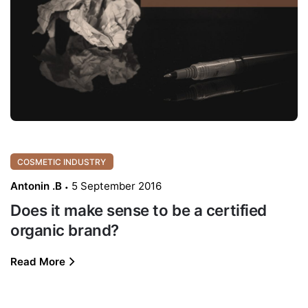
COSMETIC INDUSTRY
Antonin .B
5 September 2016
Does it make sense to be a certified
organic brand?
Read More