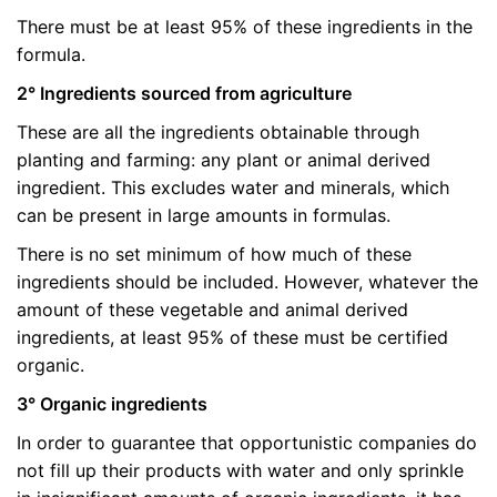
There must be at least 95% of these ingredients in the
formula.
2° Ingredients sourced from agriculture
These are all the ingredients obtainable through
planting and farming: any plant or animal derived
ingredient. This excludes water and minerals, which
can be present in large amounts in formulas.
There is no set minimum of how much of these
ingredients should be included. However, whatever the
amount of these vegetable and animal derived
ingredients, at least 95% of these must be certified
organic.
3° Organic ingredients
In order to guarantee that opportunistic companies do
not fill up their products with water and only sprinkle