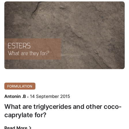
FORMULATION
Antonin .B
14 September 2015
What are triglycerides and other coco-
caprylate for?
Read More