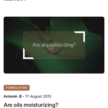
FORMULATION
Antonin .B
17 August 2015
Are oils moisturizing?