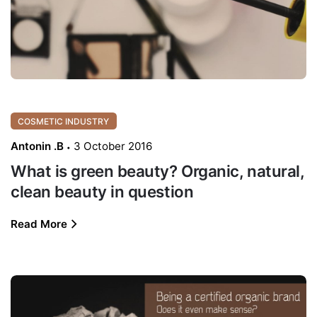
COSMETIC INDUSTRY
Antonin .B
3 October 2016
What is green beauty? Organic, natural,
clean beauty in question
Read More