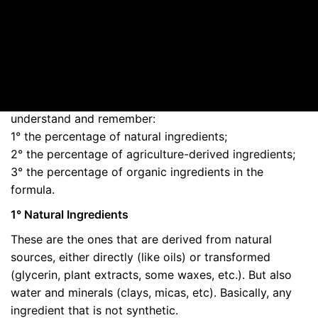
How much organic is needed to make organic cosmetics?
Many things are unclear to the general population
about what makes a cosmetic product organic. One of
these things is the minimum percentage levels of
certified organic ingredients. There are 3 figures to
understand and remember:
1° the percentage of natural ingredients;
2° the percentage of agriculture-derived ingredients;
3° the percentage of organic ingredients in the
formula.
1° Natural Ingredients
These are the ones that are derived from natural
sources, either directly (like oils) or transformed
(glycerin, plant extracts, some waxes, etc.). But also
water and minerals (clays, micas, etc). Basically, any
ingredient that is not synthetic.