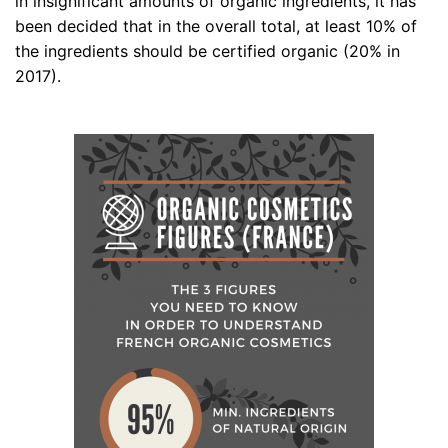
in insignificant amounts of organic ingredients, it has
been decided that in the overall total, at least 10% of
the ingredients should be certified organic (20% in
2017).