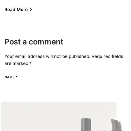
Read More
Post a comment
Your email address will not be published.
Required fields
are marked
*
NAME *
EMAIL *