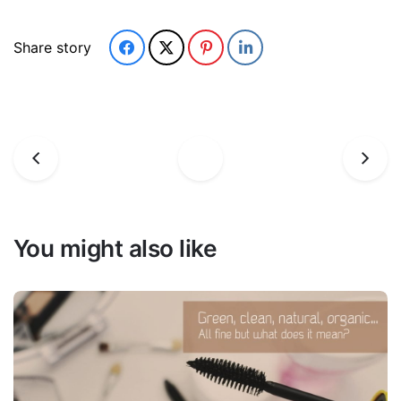
Share story
You might also like