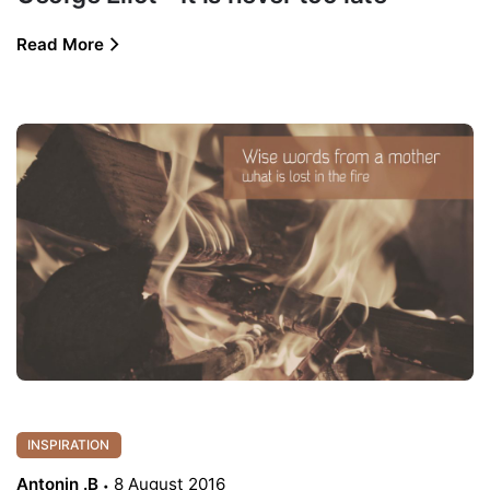
Read More
INSPIRATION
Antonin .B
8 August 2016