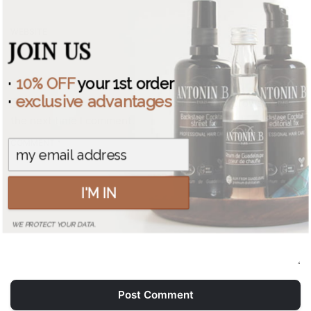
WEBSITE
JOIN US
·
10% OFF
your 1st order
·
exclusive advantages
Save my name, email, and website in this browser for
the next time I comment.
COMMENT *
I'M IN
WE PROTECT YOUR DATA.
Post Comment