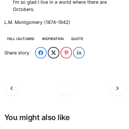
I’m so glad I live in a world where there are
Octobers.
L.M. Montgomery (1874-1942)
FALL (AUTUMN)
INSPIRATION
QUOTE
Share story
You might also like