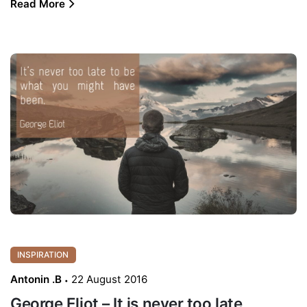
Read More
INSPIRATION
Antonin .B
22 August 2016
George Eliot – It is never too late