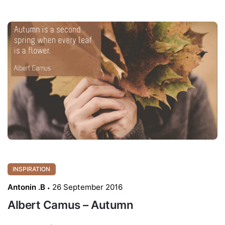
INSPIRATION
Antonin .B
26 September 2016
Albert Camus – Autumn