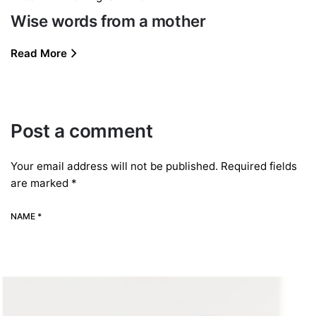
Wise words from a mother
Read More
Post a comment
Your email address will not be published.
Required fields
are marked
*
NAME *
EMAIL *