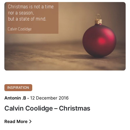
INSPIRATION
Antonin .B
12 December 2016
Calvin Coolidge – Christmas
Read More