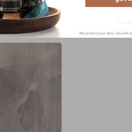
N
tha
We protect your data. You will no