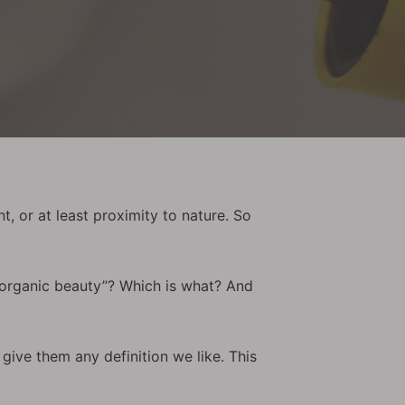
, or at least proximity to nature. So
 “organic beauty”? Which is what? And
 give them any definition we like. This