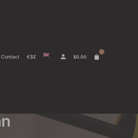
0
Contact
€$£
$
0.00
y?
an