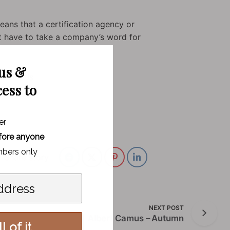
eans that a certification agency or
not have to take a company’s word for
 us &
ninBParis
cess to
er
fore anyone
bers only
Share story
NEXT POST
Albert Camus – Autumn
l of it