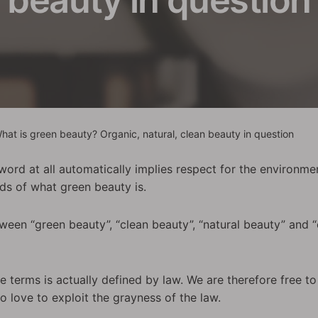
hat is green beauty? Organic, natural, clean beauty in question
ord at all automatically implies respect for the environment
nds of what green beauty is.
tween “green beauty”, “clean beauty”, “natural beauty” and
se terms is actually defined by law. We are therefore free to
 love to exploit the grayness of the law.