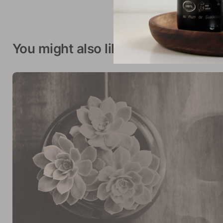
You might also like