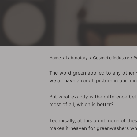
Home
Laboratory
Cosmetic industry
W
The word green applied to any other w
we all have a rough picture in our mi
But what exactly is the difference be
most of all, which is better?
Technically, at this point, none of the
makes it heaven for greenwashers who