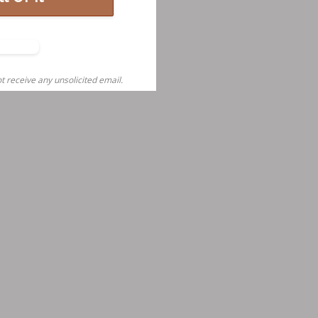
o,
nks
t receive any unsolicited email.