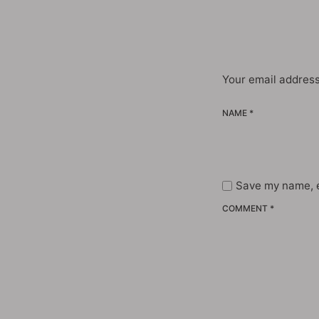
Your email address
NAME *
Save my name, e
COMMENT *