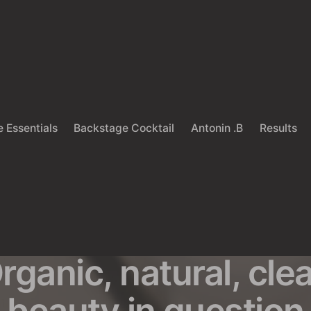
 Essentials
Backstage Cocktail
Antonin .B
Results
Back
COSMETIC INDUSTRY
UNCATEGORIZED
hat is green beaut
rganic, natural, cle
beauty in question