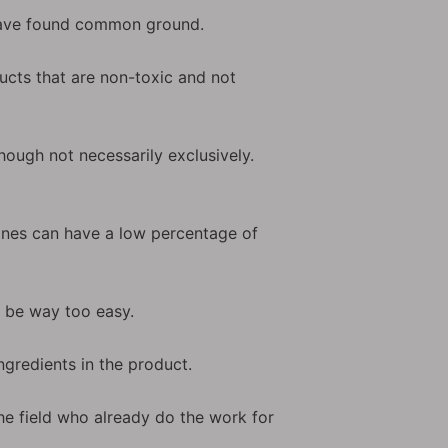
 have found common ground.
ducts that are non-toxic and not
hough not necessarily exclusively.
 ones can have a low percentage of
d be way too easy.
ngredients in the product.
he field who already do the work for