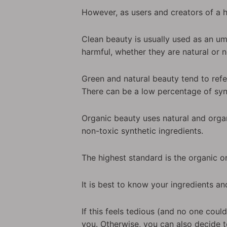
However, as users and creators of a 
Clean beauty is usually used as an umb
harmful, whether they are natural or n
Green and natural beauty tend to refe
There can be a low percentage of synt
Organic beauty uses natural and organ
non-toxic synthetic ingredients.
The highest standard is the organic o
It is best to know your ingredients an
If this feels tedious (and no one cou
you. Otherwise, you can also decide t