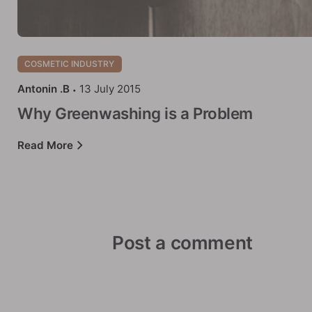
COSMETIC INDUSTRY
Antonin .B
13 July 2015
Why Greenwashing is a Problem
Read More
Post a comment