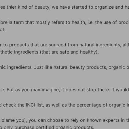
healthier kind of beauty, we have started to organize and
rella term that mostly refers to health, i.e. the use of pro
ot.
r to products that are sourced from natural ingredients, alt
hetic ingredients (that are safe and healthy).
ic ingredients. Just like natural beauty products, organic
ne. But as you may imagine, it does not stop there. It woul
d check the INCI list, as well as the percentage of organic i
ld blame you), you can choose to rely on known experts in t
o only purchase certified organic products.