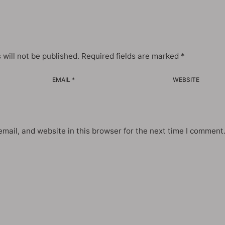
 will not be published.
Required fields are marked
*
EMAIL *
WEBSITE
mail, and website in this browser for the next time I comment