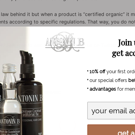
law behind it but when a product is “certified organic” it m
dients according to specific regulations. That way, you do 
Join
? Feel free to ask them below or tag us on Twitter @Anto
get ac
·
10% off
your first ord
·
our special offers
be
·
advantages
for mem
NG
INGREDIENTS
ORGANIC
k | SS 2017
get al