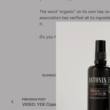
The word “organic” on its own has no 
association has verified all its ingre
it.
Do you have even more questions now
BUSINESS
GREEN SHEEN
GREENWASHI
PREVIOUS POST
VIDEO: YDE Copenhagen – Paris Fashion Wee