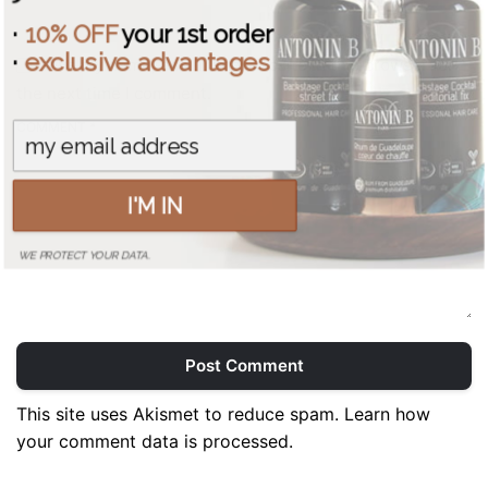
·
10% OFF
your 1st order
·
exclusive advantages
Save my name, email, and website in this browser for
the next time I comment.
COMMENT *
I'M IN
WE PROTECT YOUR DATA.
Post Comment
This site uses Akismet to reduce spam.
Learn how
your comment data is processed.