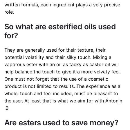
written formula, each ingredient plays a very precise
role.
So what are esterified oils used
for?
They are generally used for their texture, their
potential volatility and their silky touch. Mixing a
vaporous ester with an oil as tacky as castor oil will
help balance the touch to give it a more velvety feel.
One must not forget that the use of a cosmetic
product is not limited to results. The experience as a
whole, touch and feel included, must be pleasant to
the user. At least that is what we aim for with Antonin
.B.
Are esters used to save money?