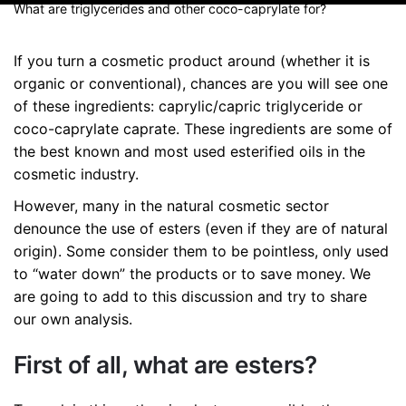
What are triglycerides and other coco-caprylate for?
If you turn a cosmetic product around (whether it is
organic or conventional), chances are you will see one
of these ingredients: caprylic/capric triglyceride or
coco-caprylate caprate. These ingredients are some of
the best known and most used esterified oils in the
cosmetic industry.
However, many in the natural cosmetic sector
denounce the use of esters (even if they are of natural
origin). Some consider them to be pointless, only used
to “water down” the products or to save money. We
are going to add to this discussion and try to share
our own analysis.
First of all, what are esters?