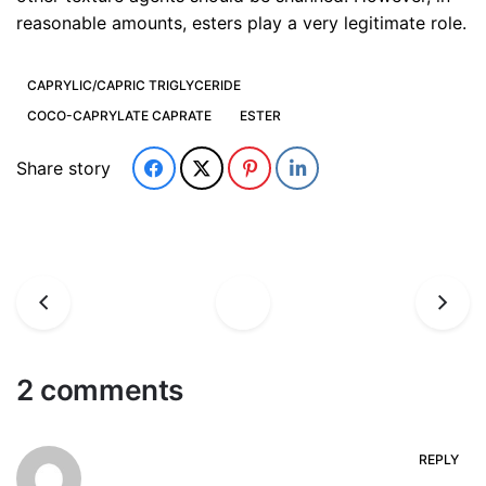
reasonable amounts, esters play a very legitimate role.
CAPRYLIC/CAPRIC TRIGLYCERIDE
COCO-CAPRYLATE CAPRATE
ESTER
Share story
2 comments
REPLY