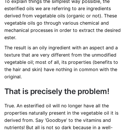
To explain things the simplest way possible, the
esterified oils we are referring to are ingredients
derived from vegetable oils (organic or not). These
vegetable oils go through various chemical and
mechanical processes in order to extract the desired
ester.
The result is an oily ingredient with an aspect and a
texture that are very different from the unmodified
vegetable oil; most of all, its properties (benefits to
the hair and skin) have nothing in common with the
original.
That is precisely the problem!
True. An esterified oil will no longer have all the
properties naturally present in the vegetable oil it is
derived from. Say ‘Goodbye’ to the vitamins and
nutrients! But all is not so dark because in a well-