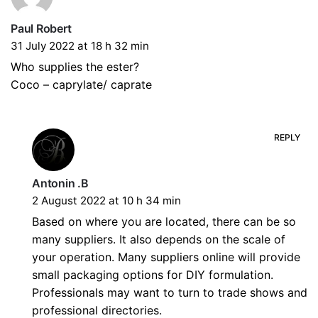
Paul Robert
31 July 2022 at 18 h 32 min
Who supplies the ester?
Coco – caprylate/ caprate
REPLY
Antonin .B
2 August 2022 at 10 h 34 min
Based on where you are located, there can be so
many suppliers. It also depends on the scale of
your operation. Many suppliers online will provide
small packaging options for DIY formulation.
Professionals may want to turn to trade shows and
professional directories.