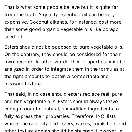
That is what some people believe but it is quite far
from the truth. A quality esterified oil can be very
expensive. Coconut alkanes, for instance, cost more
than some good organic vegetable oils like borago
seed oil.
Esters should not be opposed to pure vegetable oils.
On the contrary, they should be considered for their
own benefits. In other words, their properties must be
analyzed in order to integrate them in the formulas at
the right amounts to obtain a comfortable and
pleasant texture.
That said, in no case should esters replace real, pure
and rich vegetable oils. Esters should always leave
enough room for natural, unmodified ingredients to
fully express their properties. Therefore, INCI lists
where one can only find esters, waxes, emulsifiers and
other texture agents should be shunned. However, in