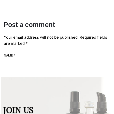
Post a comment
Your email address will not be published.
Required fields
are marked
*
NAME *
EMAIL *
WEBSITE
JOIN US