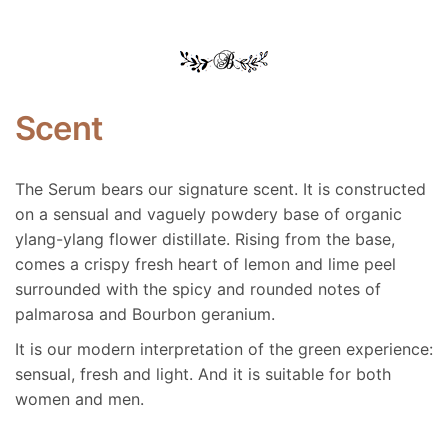
Scent
The Serum bears our signature scent. It is constructed
on a sensual and vaguely powdery base of organic
ylang-ylang flower distillate. Rising from the base,
comes a crispy fresh heart of lemon and lime peel
surrounded with the spicy and rounded notes of
palmarosa and Bourbon geranium.
It is our modern interpretation of the green experience:
sensual, fresh and light. And it is suitable for both
women and men.