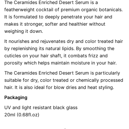
The Ceramides Enriched Desert Serum is a
pollution and the hard water. The ceramide serum
featherweight cocktail of premium organic botanicals.
brought them back to life and on the long term I can
It is formulated to deeply penetrate your hair and
see the difference. I use it in many different ways, my
makes it stronger, softer and healthier without
hair are quite thin and 3 drops on dry hair do not
weighing it down.
weight them down at all, if I put them before sleeping
in the morning my hair are soft and shining!! I can use
It nourishes and rejuvenates dry and color treated hair
more drops (about 10) for a deep treatment before
by replenishing its natural lipids. By smoothing the
shampoo, Sometimes I even add some drops to my
cuticles on your hair shaft, it combats frizz and
conditioner and it becomes the most beautiful of hair
porosity which helps maintain moisture in your hair.
masks 😉 I’m really in love with this product! Thank
The Ceramides Enriched Desert Serum is particularly
you Antonin B!!
suitable for dry, color treated or chemically processed
hair. It is also ideal for blow dries and heat styling.
Packaging
5
out
of 5
UV and light resistant black glass
20ml (0.68fl.oz)
Tessa
19 December 2015