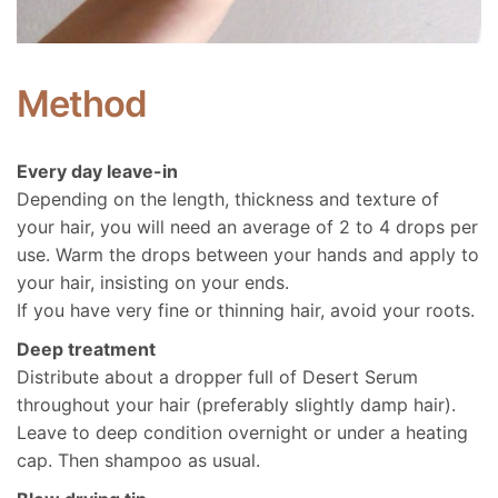
Method
Every day leave-in
Depending on the length, thickness and texture of
your hair, you will need an average of 2 to 4 drops per
use. Warm the drops between your hands and apply to
your hair, insisting on your ends.
If you have very fine or thinning hair, avoid your roots.
Deep treatment
Distribute about a dropper full of Desert Serum
throughout your hair (preferably slightly damp hair).
Leave to deep condition overnight or under a heating
cap. Then shampoo as usual.