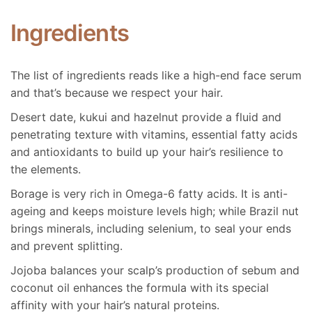
of 5
Ingredients
Helen
1 August 2018
This is a great hair oil. I use about 3-5 drops on my
The list of ingredients reads like a high-end face serum
hair when it is almost dry post wash. It helps to
and that’s because we respect your hair.
nourish the ends of my hair as its very long and wavy.
It smells divine and I have had multiple people ask me
Desert date, kukui and hazelnut provide a fluid and
what I have on my hair when they catch a whiff! It’s
penetrating texture with vitamins, essential fatty acids
also easy to travel with which is super important for
and antioxidants to build up your hair’s resilience to
me!
the elements.
Borage is very rich in Omega-6 fatty acids. It is anti-
ageing and keeps moisture levels high; while Brazil nut
brings minerals, including selenium, to seal your ends
5
out
of 5
and prevent splitting.
Emily carberry
Jojoba balances your scalp’s production of sebum and
(verified owner)
coconut oil enhances the formula with its special
23 September 2020
affinity with your hair’s natural proteins.