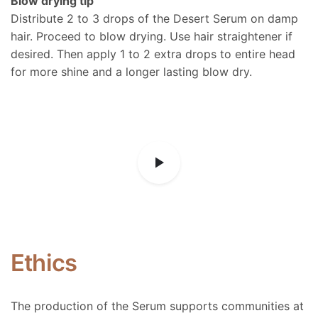
Blow drying tip
Distribute 2 to 3 drops of the Desert Serum on damp
hair. Proceed to blow drying. Use hair straightener if
desired. Then apply 1 to 2 extra drops to entire head
for more shine and a longer lasting blow dry.
Ethics
The production of the Serum supports communities at