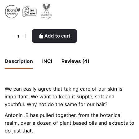
Ceramides
Add to cart
Enriched
Desert
Serum
Description
INCI
Reviews (4)
quantity
5
out
We can easily agree that taking care of our skin is
of 5
important. We want to keep it supple, soft and
INCI ingredients list
youthful. Why not do the same for our hair?
Chiara
(verified owner)
Antonin .B has pulled together, from the botanical
3 December 2015
realm, over a dozen of plant based oils and extracts to
This serum is a real saviour for my long highlighted
do just that.
hair! Since I moved in London they suffered a lot the