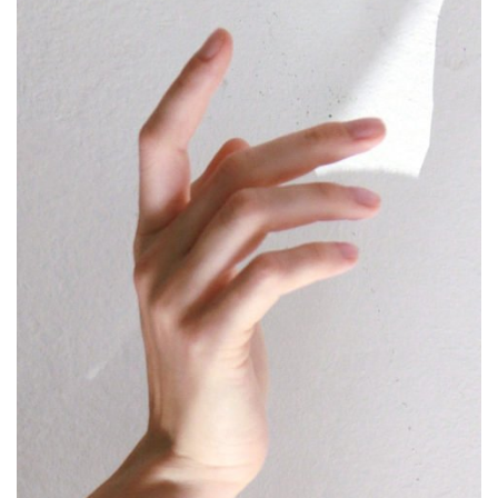
Name
*
Email
*
Save my name, email, and website in this browser for
the next time I comment.
This site uses Akismet to reduce spam.
Learn how
your comment data is processed.