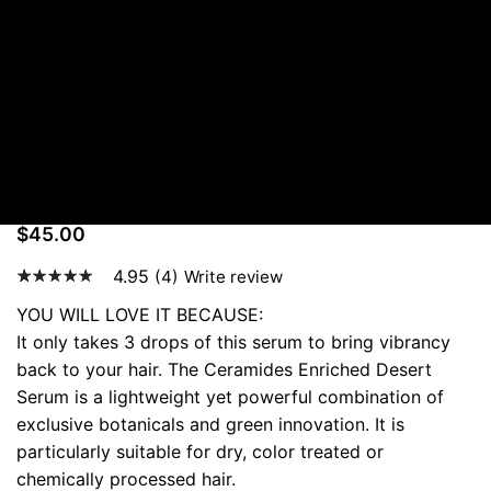
Ceramides Enriched Desert Serum
IN STOCK
Ceramides Enriched
Desert Serum
$
45.00
4.95
(4)
Write review
4.95
5
21
out of
YOU WILL LOVE IT BECAUSE:
based
It only takes 3 drops of this serum to bring vibrancy
on
custom
back to your hair. The Ceramides Enriched Desert
er
Serum is a lightweight yet powerful combination of
rating
s
exclusive botanicals and green innovation. It is
particularly suitable for dry, color treated or
chemically processed hair.