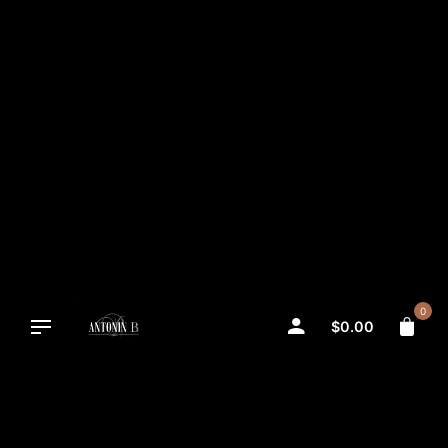
Skip
to
content
0
$
0.00