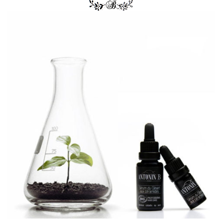
I have always have very healthy strong hair, but since
moving to Paris about 2 years ago, my hair is now
always dead and stringy and wont grow like it used to.
I did much research as asked for many
recommendations but I was never satisfied with what
products I came across. I came across this product
because I wanted something as natural and pure as I
could find. I am a big fan of BIO so I gave it a shot. I
have been using this product for about 2 weeks now
and my hair is honestly healthier than it was when I
was living in the states. I couldn’t be happier that I
found a product that is both Organic and works like
magic. Will be definitely be continuing with this
product and am excited to try their other products!!!
Thank you Antonin B!!! Merci Beaucoup!
5
out