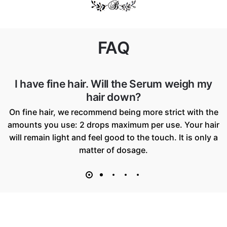
FAQ
Who is this product best suitable for
The Ceramides Enriched Desert Serum is suitable for
all hair types: long, short, thin, thick, straight, frizzy,
curly or afro.