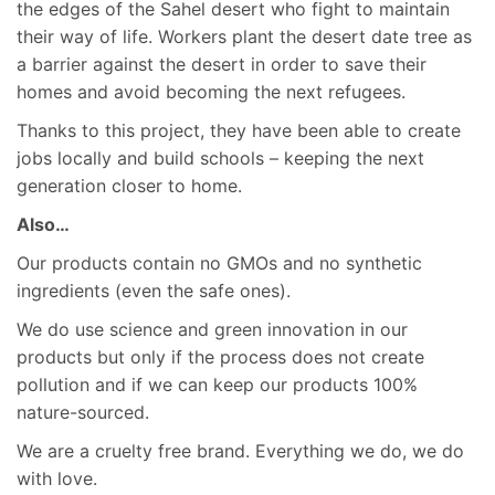
the edges of the Sahel desert who fight to maintain
their way of life. Workers plant the desert date tree as
a barrier against the desert in order to save their
homes and avoid becoming the next refugees.
Thanks to this project, they have been able to create
jobs locally and build schools – keeping the next
generation closer to home.
Also…
Our products contain no GMOs and no synthetic
ingredients (even the safe ones).
We do use science and green innovation in our
products but only if the process does not create
pollution and if we can keep our products 100%
nature-sourced.
We are a cruelty free brand. Everything we do, we do
with love.