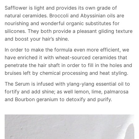
I have been using this stuff for a couple years and it’s
Safflower is light and provides its own grade of
amazing ! The tiny bottle lasts forever and I have very
natural ceramides. Broccoli and Abyssinian oils are
long thick hair . The owner of the company itself is so
nourishing and wonderful organic substitutes for
great too ! Very personable and sweet !
silicones. They both provide a pleasant gliding texture
and boost your hair’s shine.
Show reviews in all languages (21)
In order to make the formula even more efficient, we
have enriched it with wheat-sourced ceramides that
Add a review
penetrate the hair shaft in order to fill in the holes and
bruises left by chemical processing and heat styling.
Your email address will not be published.
Required fields
are marked
*
The Serum is infused with ylang-ylang essential oil to
fortify and add shine; as well lemon, lime, palmarosa
Rate this product:
*
and Bourbon geranium to detoxify and purify.
LEAVE A REPLY