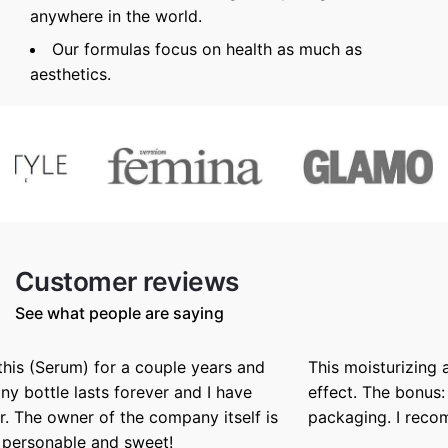
anywhere in the world.
Our formulas focus on health as much as
aesthetics.
Customer reviews
See what people are saying
This moisturizing and nurrishing butter has a silky
effect. The bonus: a beautiful texture and winning
packaging. I recommend it.