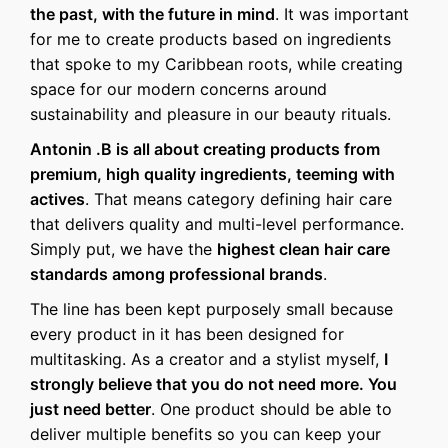
the past, with the future in mind
. It was important
for me to create products based on ingredients
that spoke to my Caribbean roots, while creating
space for our modern concerns around
sustainability and pleasure in our beauty rituals.
Antonin .B is all about creating products from
premium, high quality ingredients, teeming with
actives
. That means category defining hair care
that delivers quality and multi-level performance.
Simply put, we have the
highest clean hair care
standards among professional brands
.
The line has been kept purposely small because
every product in it has been designed for
multitasking. As a creator and a stylist myself,
I
strongly believe that you do not need more. You
just need better
. One product should be able to
deliver multiple benefits so you can keep your