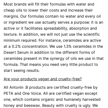
Most brands will fill their formulas with water and
cheap oils to lower their costs and increase their
margins. Our formulas contain no water and every oil
or ingredient we use actually serves a purpose: it is an
active or it facilitates spreadability, absorption and
texture. In addition, we will not just use the scientific
minimum required. For instance, ceramides are active
at a 0.2% concentration. We use 1.3% ceramides in the
Desert Serum in addition to the different forms of
ceramides present in the synergy of oils we use in that
formula. That means you need very little product to
start seeing results.
Are your products vegan and cruelty-free?
All Antonin .B products are certified cruelty-free by
PETA and One Voice. All are certified vegan except
one, which contains organic and humanely harvested
honey and beeswax. Beauty with cruelty is ugly. We