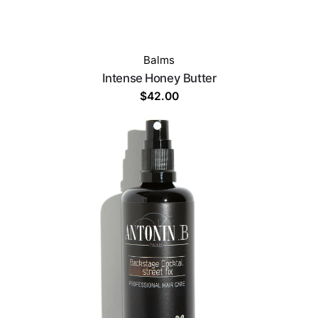
Balms
Intense Honey Butter
$
42.00