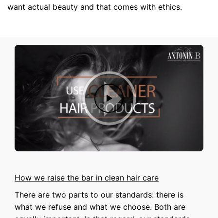
want actual beauty and that comes with ethics.
How we raise the bar in clean hair care
There are two parts to our standards: there is
what we refuse and what we choose. Both are