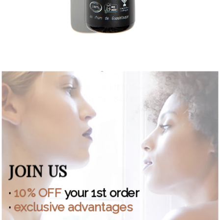
Spray
Backstage Cocktail - Street Fix
Price
$
16.75
–
$
45.00
range:
$16.75
through
$45.00
JOIN US
·
10% OFF
your 1st order
·
exclusive advantages