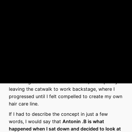
Antonin .B
's story
I have been in the hair industry for about 15 years
—starting as a model at hair shows, then quickly
leaving the catwalk to work backstage, where I
progressed until I felt compelled to create my own
hair care line.
If I had to describe the concept in just a few
words, I would say that
Antonin .B is what
happened when I sat down and decided to look at