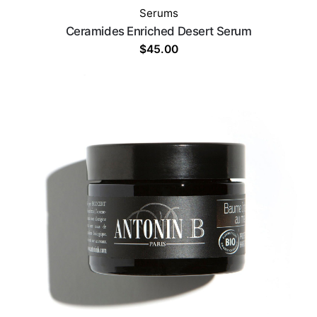
Serums
Ceramides Enriched Desert Serum
$
45.00