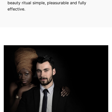
beauty ritual simple, pleasurable and fully
effective.