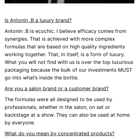
Is Antonin .B a luxury brand?
Antonin .B is ecochic. I believe efficacy comes from
synergies. That is achieved with more complex
formulas that are based on high quality ingredients
working together. That, in itself, is a form of luxury.
What you will not find with us is over the top luxurious
packaging because the bulk of our investments MUST
go into what’s inside the bottle.
Are you a salon brand or a customer brand?
The formulas were all designed to be used by
professionals, whether in the salon, on set or
backstage at a show. They can also be used at home
by everyone.
What do you mean by concentrated products?