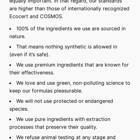
equally important. In that regard, our standards
are higher than those of internationally recognized
Ecocert and COSMOS.
100% of the ingredients we use are sourced in
nature.
That means nothing synthetic is allowed in
(even if it’s safe).
We use premium ingredients that are known for
their effectiveness.
We love and use green, non-polluting science to
keep our formulas pleasurable.
We will not use protected or endangered
species.
We use pure ingredients with extraction
processes that preserve their quality.
We refuse animal testing at any stage and