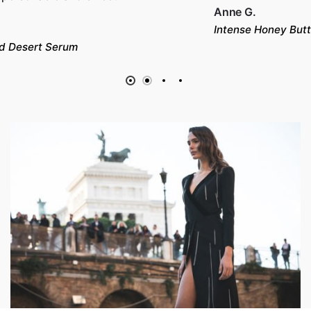
Anne G.
Intense Honey Butter