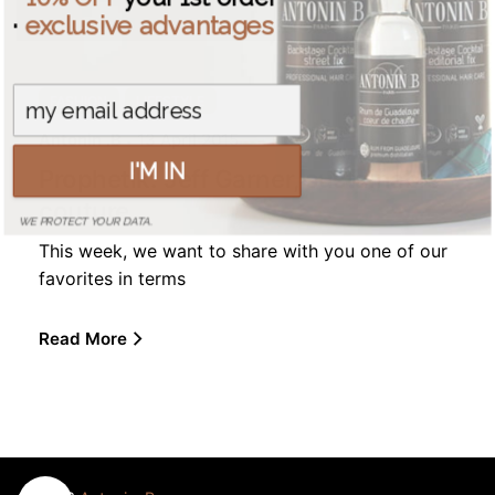
·
exclusive advantages
FASHION
LIFESTYLE
Antonin .B
13 April 2015
I'M IN
Prophetik: Jeff Garner, sustainable
couture
WE PROTECT YOUR DATA.
This week, we want to share with you one of our
favorites in terms
Read More