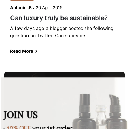
Antonin .B
20 April 2015
Can luxury truly be sustainable?
A few days ago a blogger posted the following
question on Twitter: Can someone
Read More
JOIN US
·
10% OFF
your 1st order