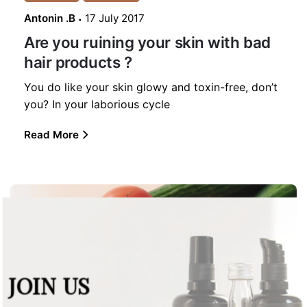
Antonin .B
17 July 2017
Are you ruining your skin with bad
hair products ?
You do like your skin glowy and toxin-free, don’t
you? In your laborious cycle
Read More
JOIN US