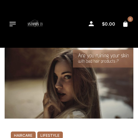
Skip
to
content
0
$
0.00
HAIRCARE
LIFESTYLE