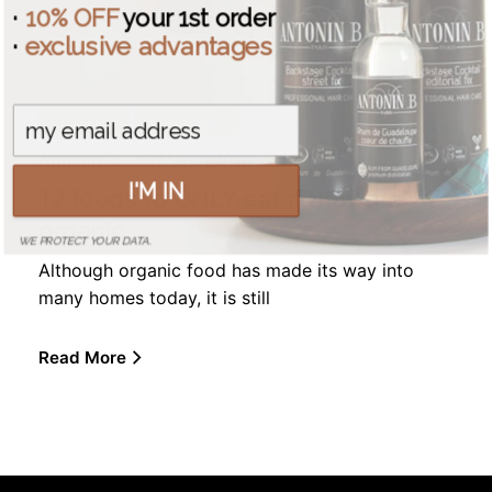
·
10% OFF
your 1st order
·
exclusive advantages
LIFESTYLE
WELL-BEING
Antonin .B
16 March 2015
I'M IN
12 foods to ONLY eat if they are
organic
WE PROTECT YOUR DATA.
Although organic food has made its way into
many homes today, it is still
Read More