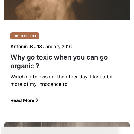
DISCUSSION
Antonin .B
18 January 2016
Why go toxic when you can go
organic ?
Watching television, the other day, I lost a bit
more of my innocence to
Read More