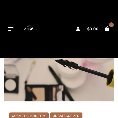
Skip
to
content
0
$
0.00
COSMETIC INDUSTRY
UNCATEGORIZED