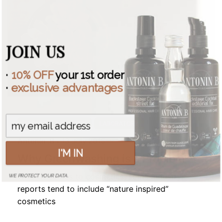
JOIN US
·
10% OFF
your 1st order
·
exclusive advantages
COSMETIC INDUSTRY
LABORATORY
Antonin .B
13 July 2015
I'M IN
Why Greenwashing is a Problem
When it comes to cosmetics, some industry
WE PROTECT YOUR DATA.
reports tend to include “nature inspired”
cosmetics