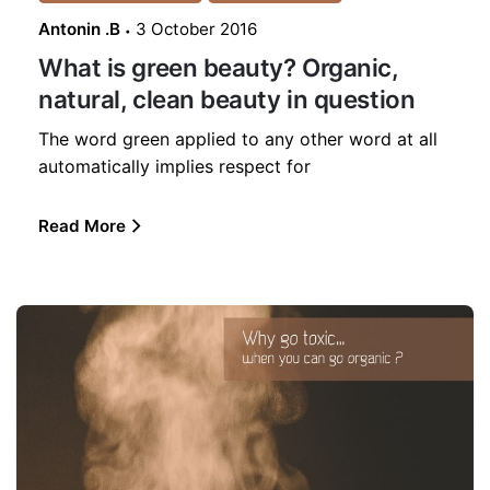
Antonin .B
3 October 2016
What is green beauty? Organic,
natural, clean beauty in question
The word green applied to any other word at all
automatically implies respect for
Read More