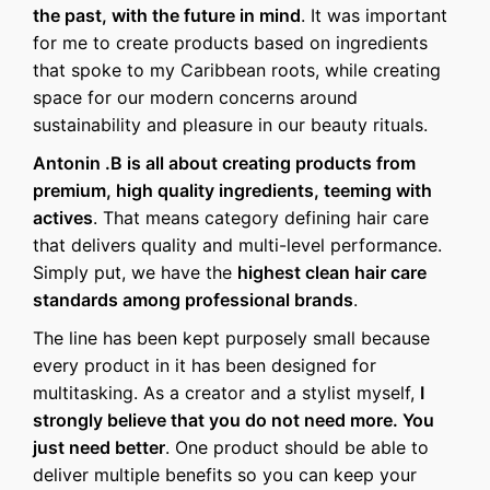
the past, with the future in mind
. It was important
for me to create products based on ingredients
that spoke to my Caribbean roots, while creating
space for our modern concerns around
sustainability and pleasure in our beauty rituals.
Antonin .B is all about creating products from
premium, high quality ingredients, teeming with
actives
. That means category defining hair care
that delivers quality and multi-level performance.
Simply put, we have the
highest clean hair care
standards among professional brands
.
The line has been kept purposely small because
every product in it has been designed for
multitasking. As a creator and a stylist myself,
I
strongly believe that you do not need more. You
just need better
. One product should be able to
deliver multiple benefits so you can keep your