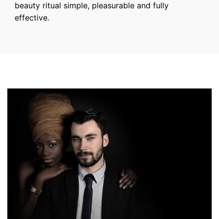
beauty ritual simple, pleasurable and fully
effective.