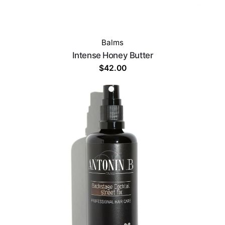
Balms
Intense Honey Butter
$
42.00