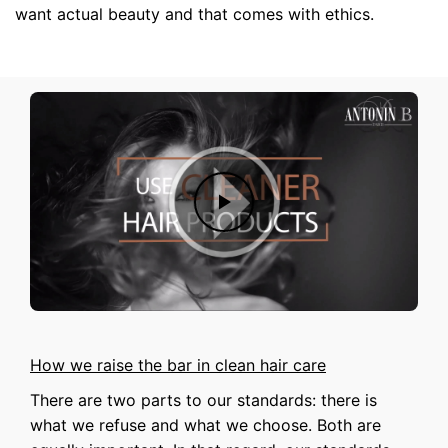
want actual beauty and that comes with ethics.
How we raise the bar in clean hair care
There are two parts to our standards: there is
what we refuse and what we choose. Both are