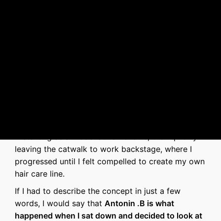
Antonin .B
's story
I have been in the hair industry for about 15 years
—starting as a model at hair shows, then quickly
leaving the catwalk to work backstage, where I
progressed until I felt compelled to create my own
hair care line.
If I had to describe the concept in just a few
words, I would say that
Antonin .B is what
happened when I sat down and decided to look at