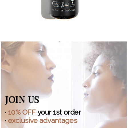
Spray
Backstage Cocktail - Street Fix
Price
$
16.75
–
$
45.00
range:
$16.75
through
$45.00
JOIN US
·
10% OFF
your 1st order
·
exclusive advantages