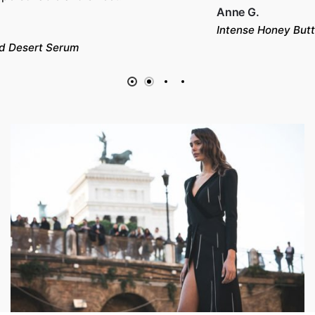
Anne G.
Intense Honey Butter