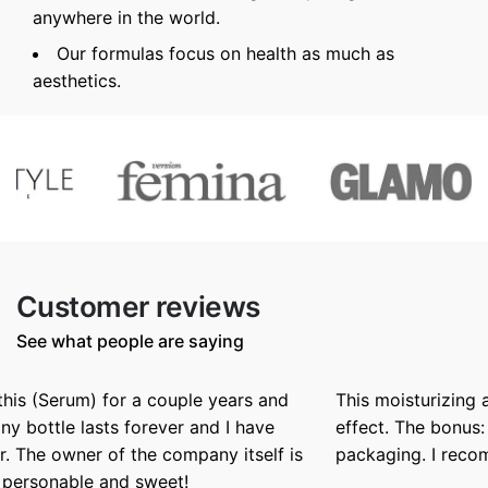
anywhere in the world.
Our formulas focus on health as much as
aesthetics.
Customer reviews
See what people are saying
This moisturizing and nurrishing butter has a silky
effect. The bonus: a beautiful texture and winning
packaging. I recommend it.