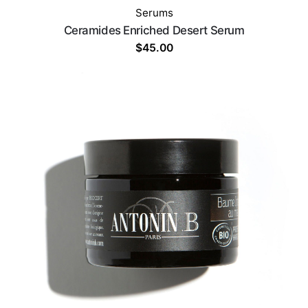
Serums
Ceramides Enriched Desert Serum
$
45.00