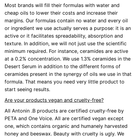
Most brands will fill their formulas with water and
cheap oils to lower their costs and increase their
margins. Our formulas contain no water and every oil
or ingredient we use actually serves a purpose: it is an
active or it facilitates spreadability, absorption and
texture. In addition, we will not just use the scientific
minimum required. For instance, ceramides are active
at a 0.2% concentration. We use 1.3% ceramides in the
Desert Serum in addition to the different forms of
ceramides present in the synergy of oils we use in that
formula. That means you need very little product to
start seeing results.
Are your products vegan and cruelty-free?
All Antonin .B products are certified cruelty-free by
PETA and One Voice. All are certified vegan except
one, which contains organic and humanely harvested
honey and beeswax. Beauty with cruelty is ugly. We