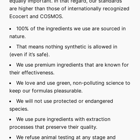
equally important. In that regard, our standards
are higher than those of internationally recognized
Ecocert and COSMOS.
100% of the ingredients we use are sourced in
nature.
That means nothing synthetic is allowed in
(even if it’s safe).
We use premium ingredients that are known for
their effectiveness.
We love and use green, non-polluting science to
keep our formulas pleasurable.
We will not use protected or endangered
species.
We use pure ingredients with extraction
processes that preserve their quality.
We refuse animal testing at any stage and