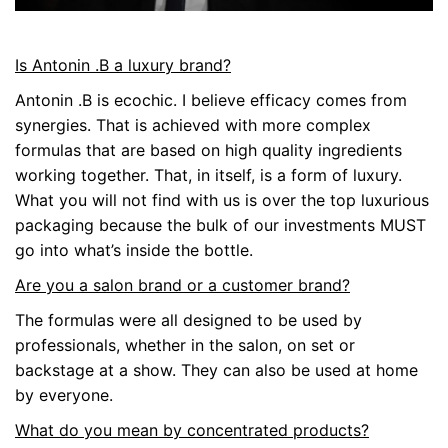
Is Antonin .B a luxury brand?
Antonin .B is ecochic. I believe efficacy comes from
synergies. That is achieved with more complex
formulas that are based on high quality ingredients
working together. That, in itself, is a form of luxury.
What you will not find with us is over the top luxurious
packaging because the bulk of our investments MUST
go into what’s inside the bottle.
Are you a salon brand or a customer brand?
The formulas were all designed to be used by
professionals, whether in the salon, on set or
backstage at a show. They can also be used at home
by everyone.
What do you mean by concentrated products?