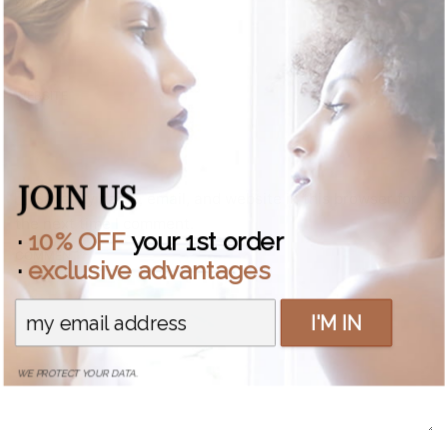
EMAIL *
WEBSITE
JOIN US
Save my name, email, and website in this browser for
the next time I comment.
·
10% OFF
your 1st order
COMMENT *
·
exclusive advantages
I'M IN
WE PROTECT YOUR DATA.