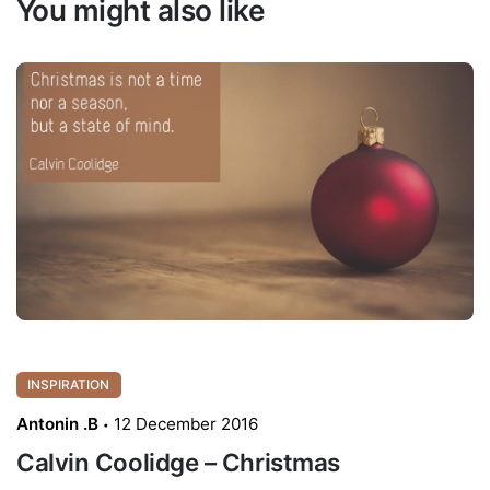
You might also like
INSPIRATION
Antonin .B
12 December 2016
Calvin Coolidge – Christmas