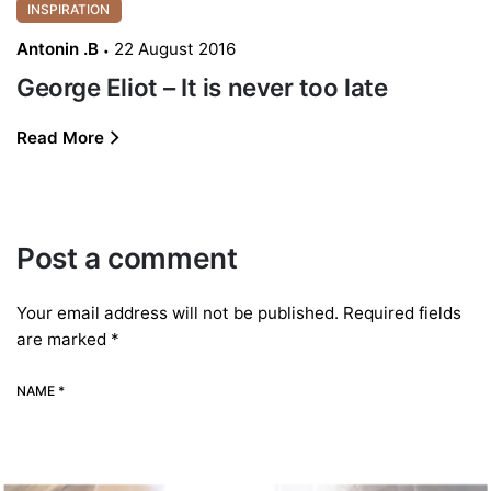
INSPIRATION
Antonin .B
22 August 2016
George Eliot – It is never too late
Read More
Post a comment
Your email address will not be published.
Required fields
are marked
*
NAME *