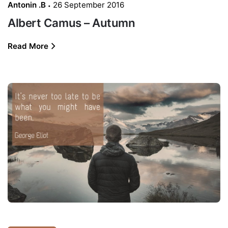
Antonin .B
26 September 2016
Albert Camus – Autumn
Read More