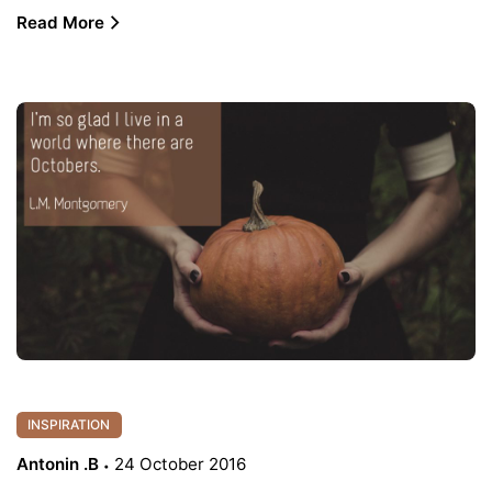
Read More
INSPIRATION
Antonin .B
24 October 2016