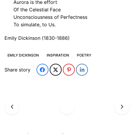
Aurora is the effort
Of the Celestial Face
Unconsciousness of Perfectness
To simulate, to Us.
Emily Dickinson (1830-1886)
EMILY DICKINSON
INSPIRATION
POETRY
Share story