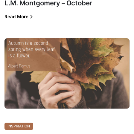
L.M. Montgomery – October
Read More
INSPIRATION