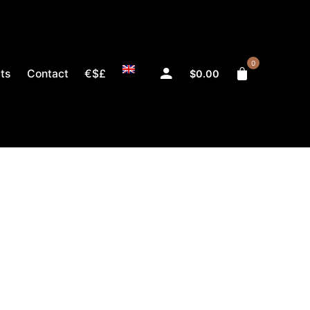
0
ts
Contact
€$£
$
0.00