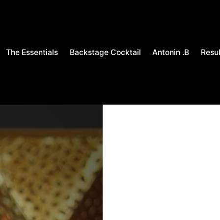
The Essentials
Backstage Cocktail
Antonin .B
Resul
OUT OF STOCK