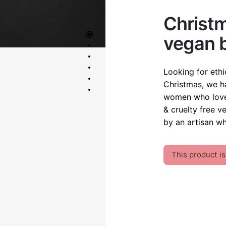
OUT OF STOCK
Christm
vegan b
Looking for ethi
Christmas, we ha
women who love 
& cruelty free v
by an artisan wh
This product is