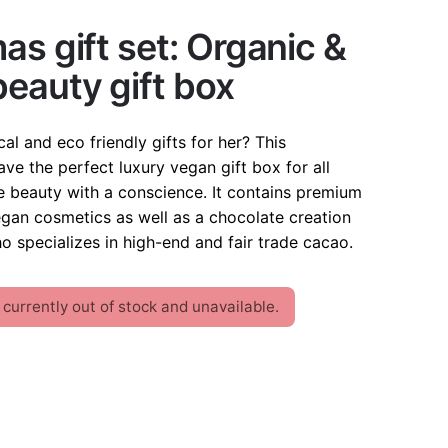
as gift set: Organic &
eauty gift box
cal and eco friendly gifts for her? This
ve the perfect luxury vegan gift box for all
beauty with a conscience. It contains premium
egan cosmetics as well as a chocolate creation
o specializes in high-end and fair trade cacao.
 currently out of stock and unavailable.