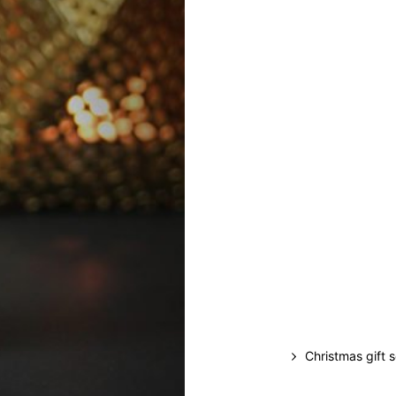
Christmas gift 