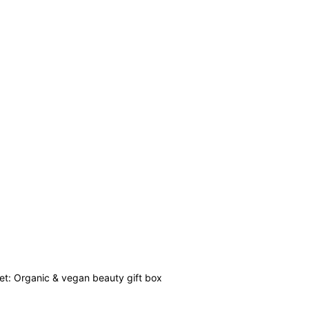
set: Organic & vegan beauty gift box