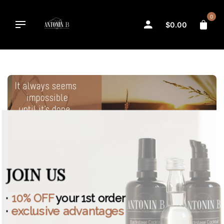
Skip
to
0
$
0.00
content
JOIN US
·
10% OFF
your 1st order
·
exclusive advantages
INSPIRATION