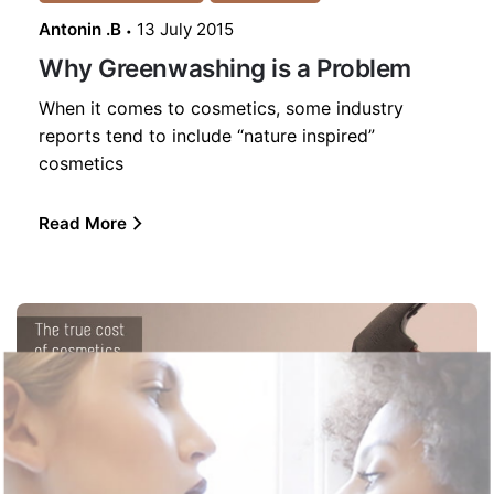
Antonin .B
13 July 2015
Why Greenwashing is a Problem
When it comes to cosmetics, some industry
reports tend to include “nature inspired”
cosmetics
Read More