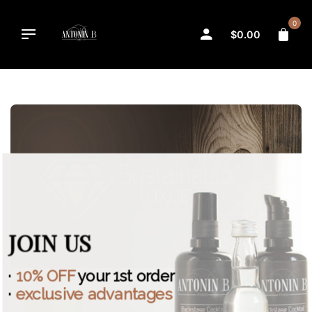
Skip
to
0
$
0.00
content
JOIN US
·
10% OFF
your 1st order
·
exclusive advantages
LIFESTYLE