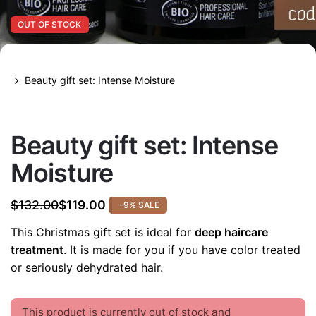
OUT OF STOCK
Beauty gift set: Intense Moisture
OUT OF STOCK
Beauty gift set: Intense
Moisture
$
132.00
$
119.00
-9% SALE
Original
Current
price
price
This Christmas gift set is ideal for
deep haircare
was:
is:
treatment
. It is made for you if you have color treated
$132.00.
$119.00.
or seriously dehydrated hair.
This product is currently out of stock and