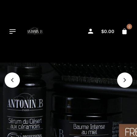
Skip
to
content
0
$
0.00