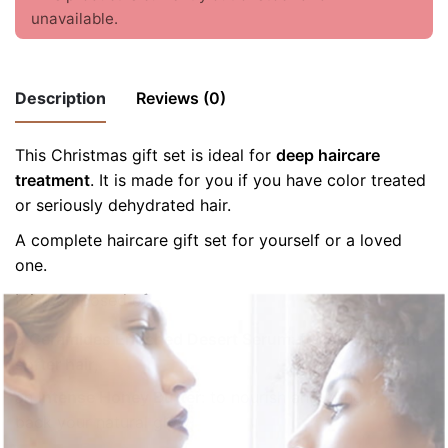
unavailable.
Description
Reviews (0)
This Christmas gift set is ideal for
There are no reviews yet.
deep haircare
treatment
. It is made for you if you have color treated
Be the first to review “Beauty gift set:
or seriously dehydrated hair.
Intense Moisture”
A complete haircare gift set for yourself or a loved
Your email address will not be published.
Required fields
one.
are marked
*
It is composed of:
Rate this product:
*
a
Ceramides Enriched Desert Serum
: for
stronger and
softer hair
,
LEAVE A REPLY
an
Intense Honey Butter
: to nourish and bring
back your natural glow